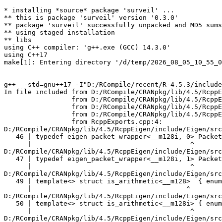
* installing *source* package 'surveil' ...
** this is package 'surveil' version '0.3.0'
** package 'surveil' successfully unpacked and MD5 sums checked
** using staged installation
** libs
using C++ compiler: 'g++.exe (GCC) 14.3.0'
using C++17
make[1]: Entering directory '/d/temp/2026_08_05_10_55_09_15001/Rtmp8Yg0ru/R.INSTALL7c604a1f325f/surveil/src'


g++  -std=gnu++17 -I"D:/RCompile/recent/R-4.5.3/include" -DNDEBUG -I"../inst/include" -I"D:/RCompile/CRANpkg/lib/4.5/StanHeaders/include/src" -DBOOST_DISABLE_ASSERTS -DEIGEN_NO_DEBUG -DRCPP_PARALLEL_USE_TBB=1 -DUSE_STANC3 -D_HAS_AUTO_PTR_ETC=0 -I'D:/RCompile/CRANpkg/lib/4.5/BH/include' -I'D:/RCompile/CRANpkg/lib/4.5/Rcpp/include' -I'D:/RCompile/CRANpkg/lib/4.5/RcppEigen/include' -I'D:/RCompile/CRANpkg/lib/4.5/RcppParallel/include' -I'D:/RCompile/CRANpkg/lib/4.5/rstan/include' -I'D:/RCompile/CRANpkg/lib/4.5/StanHeaders/include'   -I"d:/rtools45/x86_64-w64-mingw32.static.posix/include"   -DRCPP_PARALLEL_USE_TBB=1 -DTBB_INTERFACE_NEW -ID:/RCompile/CRANpkg/lib/4.5/RcppParallel/include -I"D:/RCompile/CRANpkg/lib/4.5/RcppParallel/include" -D_REENTRANT -DSTAN_THREADS -DTBB_INTERFACE_NEW     -O2 -Wall  -mfpmath=sse -msse2 -mstackrealign    -c RcppExports.cpp -o RcppExports.o
In file included from D:/RCompile/CRANpkg/lib/4.5/RcppEigen/include/Eigen/Core:205,
                 from D:/RCompile/CRANpkg/lib/4.5/RcppEigen/include/Eigen/Dense:1,
                 from D:/RCompile/CRANpkg/lib/4.5/RcppEigen/include/RcppEigenForward.h:28,
                 from D:/RCompile/CRANpkg/lib/4.5/RcppEigen/include/RcppEigen.h:25,
                 from RcppExports.cpp:4:
D:/RCompile/CRANpkg/lib/4.5/RcppEigen/include/Eigen/src/Core/arch/SSE/PacketMath.h:46:40: warning: ignoring attributes on template argument '__m128i' [-Wignored-attributes]
   46 | typedef eigen_packet_wrapper<__m128i, 0> Packet4i;
      |                                        ^
D:/RCompile/CRANpkg/lib/4.5/RcppEigen/include/Eigen/src/Core/arch/SSE/PacketMath.h:47:40: warning: ignoring attributes on template argument '__m128i' [-Wignored-attributes]
   47 | typedef eigen_packet_wrapper<__m128i, 1> Packet16b;
      |                                        ^
D:/RCompile/CRANpkg/lib/4.5/RcppEigen/include/Eigen/src/Core/arch/SSE/PacketMath.h:49:39: warning: ignoring attributes on template argument '__m128' [-Wignored-attributes]
   49 | template<> struct is_arithmetic<__m128>  { enum { value = true }; };
      |                                       ^
D:/RCompile/CRANpkg/lib/4.5/RcppEigen/include/Eigen/src/Core/arch/SSE/PacketMath.h:50:40: warning: ignoring attributes on template argument '__m128i' [-Wignored-attributes]
   50 | template<> struct is_arithmetic<__m128i> { enum { value = true }; };
      |                                        ^
D:/RCompile/CRANpkg/lib/4.5/RcppEigen/include/Eigen/src/Core/arch/SSE/PacketMath.h:51:40: warning: ignoring attributes on template argument '__m128d' [-Wignored-attributes]
   51 | template<> struct is_arithmetic<__m128d> { enum { value = true }; };
      |                                        ^
D:/RCompile/CRANpkg/lib/4.5/RcppEigen/include/Eigen/src/Core/arch/SSE/PacketMath.h:222:43: warning: ignoring attributes on template argument 'Eigen::internal::Packet4f' {aka '__m128'} [-Wignored-attributes]
  222 | template<> struct unpacket_traits<Packet4f> {
      |                                           ^
D:/RCompile/CRANpkg/lib/4.5/RcppEigen/include/Eigen/src/Core/arch/SSE/PacketMath.h:228:43: warning: ignoring attributes on template argument 'Eigen::internal::Packet2d' {aka '__m128d'} [-Wignored-attributes]
  228 | template<> struct unpacket_traits<Packet2d> {
      |                                           ^
D:/RCompile/CRANpkg/lib/4.5/RcppEigen/include/Eigen/src/Core/arch/SSE/PacketMath.h:1124:34: warning: ignoring attributes on template argument 'Eigen::internal::Packet4f' {aka '__m128'} [-Wignored-attributes]
 1124 | ptranspose(PacketBlock<Packet4f,4>& kernel) {
      |                                  ^
D:/RCompile/CRANpkg/lib/4.5/RcppEigen/include/Eigen/src/Core/arch/SSE/PacketMath.h:1129:34: warning: ignoring attributes on template argument 'Eigen::internal::Packet2d' {aka '__m128d'} [-Wignored-attributes]
 1129 | ptranspose(PacketBlock<Packet2d,2>& kernel) {
      |                                  ^
In file included from D:/RCompile/CRANpkg/lib/4.5/RcppEigen/include/Eigen/Core:174:
D:/RCompile/CRANpkg/lib/4.5/RcppEigen/include/Eigen/src/Core/arch/Default/ConjHelper.h:16:60: warning: ignoring attributes on template argument 'Eigen::internal::Packet4f' {aka '__m128'} [-Wignored-attributes]
   16 |   struct conj_helper<PACKET_REAL, PACKET_CPLX, false, false> {          \
      |                                                            ^
D:/RCompile/CRANpkg/lib/4.5/RcppEigen/include/Eigen/src/Core/arch/SSE/Complex.h:173:1: note: in expansion of macro 'EIGEN_MAKE_CONJ_HELPER_CPLX_REAL'
  173 | EIGEN_MAKE_CONJ_HELPER_CPLX_REAL(Packet2cf,Packet4f)
      | ^~~~~~~~~~~~~~~~~~~~~~~~~~~~~~~~
D:/RCompile/CRANpkg/lib/4.5/RcppEigen/include/Eigen/src/Core/arch/Default/ConjHelper.h:29:60: warning: ignoring attributes on template argument 'Eigen::internal::Packet4f' {aka '__m128'} [-Wignored-attributes]
   29 |   struct conj_helper<PACKET_CPLX, PACKET_REAL, false, false> {          \
      |                                                            ^
D:/RCompile/CRANpkg/lib/4.5/RcppEigen/include/Eigen/src/Core/arch/SSE/Complex.h:173:1: note: in expansion of macro 'EIGEN_MAKE_CONJ_HELPER_CPLX_REAL'
  173 | EIGEN_MAKE_CONJ_HELPER_CPLX_REAL(Packet2cf,Packet4f)
      | ^~~~~~~~~~~~~~~~~~~~~~~~~~~~~~~~
D:/RCompile/CRANpkg/lib/4.5/RcppEigen/include/Eigen/src/Core/arch/Default/ConjHelper.h:16:60: warning: ignoring attributes on template argument 'Eigen::internal::Packet2d' {aka '__m128d'} [-Wignored-attributes]
   16 |   struct conj_helper<PACKET_REAL, PACKET_CPLX, false, false> {          \
      |                                                            ^
D:/RCompile/CRANpkg/lib/4.5/RcppEigen/include/Eigen/src/Core/arch/SSE/Complex.h:298:1: note: in expansion of macro 'EIGEN_MAKE_CONJ_HELPER_CPLX_REAL'
  298 | EIGEN_MAKE_CONJ_HELPER_CPLX_REAL(Packet1cd,Packet2d)
      | ^~~~~~~~~~~~~~~~~~~~~~~~~~~~~~~~
D:/RCompile/CRANpkg/lib/4.5/RcppEigen/include/Eigen/src/Core/arch/Default/ConjHelper.h:29:60: warning: ignoring attributes on template argument 'Eigen::internal::Packet2d' {aka '__m128d'} [-Wignored-attributes]
   29 |   struct conj_helper<PACKET_CPLX, PACKET_REAL, false, false> {          \
      |                                                            ^
D:/RCompile/CRANpkg/lib/4.5/RcppEigen/include/Eigen/src/Core/arch/SSE/Complex.h:298:1: note: in expansion of macro 'EIGEN_MAKE_CONJ_HELPER_CPLX_REAL'
  298 | EIGEN_MAKE_CONJ_HELPER_CPLX_REAL(Packet1cd,Packet2d)
      | ^~~~~~~~~~~~~~~~~~~~~~~~~~~~~~~~
In file included from D:/RCompile/CRANpkg/lib/4.5/RcppEigen/include/Eigen/Core:165:
D:/RCompile/CRANpkg/lib/4.5/RcppEigen/include/Eigen/src/Core/util/XprHelper.h: In instantiation of 'struct Eigen::internal::find_best_packet<float, 4>':
D:/RCompile/CRANpkg/lib/4.5/RcppEigen/include/Eigen/src/Core/Matrix.h:22:57:   required from 'struct Eigen::internal::traits<Eigen::Matrix<float, 4, 1> >'
   22 |   typedef typename find_best_packet<_Scalar,size>::type PacketScalar;
      |                                                         ^~~~~~~~~~~~
D:/RCompile/CRANpkg/lib/4.5/RcppEigen/include/Eigen/src/Geometry/Quaternion.h:266:49:   required from 'struct Eigen::internal::traits<Eigen::Quaternion<float> >'
  266 |     Alignment = internal::traits<Coefficients>::Alignment,
      |                                                 ^~~~~~~~~
D:/RCompile/CRANpkg/lib/4.5/RcppEigen/include/Eigen/src/Geometry/arch/Geometry_SIMD.h:24:46:   required from here
   24 |     ResAlignment = traits<Quaternion<float> >::Alignment
      |                                              ^~
D:/RCompile/CRANpkg/lib/4.5/RcppEigen/include/Eigen/src/Core/util/XprHelper.h:190:44: warning: ignoring attributes on template argument 'Eigen::internal::packet_traits<float>::type' {aka '__m128'} [-Wignored-attributes]
  190 |          bool Stop = Size==Dynamic || (Size%unpacket_traits<PacketType>::size)==0 || is_same<PacketType,typename unpacket_traits<PacketType>::half>::value>
      |                                       ~~~~~^~~~~~~~~~~~~~~~~~~~~~~~~~~~~~~~~~~
D:/RCompile/CRANpkg/lib/4.5/RcppEigen/include/Eigen/src/Core/util/XprHelper.h:190:83: warning: ignoring attributes on template argument 'Eigen::internal::packet_traits<float>::type' {aka '__m128'} [-Wignored-attributes]
  190 |          bool Stop = Size==Dynamic || (Size%unpacket_traits<PacketType>::size)==0 || is_same<PacketType,typename unpacket_traits<PacketType>::half>::value>
      |                      ~~~~~~~~~~~~~~~~~~~~~~~~~~~~~~~~~~~~~~~~~~~~~~~~~~~~~~~~~~~~~^~~~~~~~~~~~~~~~~~~~~~~~~~~~~~~~~~~~~~~~~~~~~~~~~~~~~~~~~~~~~~~~~~~~~~~~
D:/RCompile/CRANpkg/lib/4.5/RcppEigen/include/Eigen/src/Core/util/XprHelper.h:190:83: warning: ignoring attributes on template argument 'Eigen::internal::packet_traits<float>::type' {aka '__m128'} [-Wignored-attributes]
D:/RCompile/CRANpkg/lib/4.5/RcppEigen/include/Eigen/src/Core/util/XprHelper.h:190:83: warning: ignoring attributes on template argument 'Eigen::internal::unpacket_traits<__vector(4) float>::half' {aka '__m128'} [-Wignored-attributes]
D:/RCompile/CRANpkg/lib/4.5/RcppEigen/include/Eigen/src/Core/util/XprHelper.h:208:88: warning: ignoring attributes on template argument 'Eigen::internal::packet_traits<float>::type' {aka '__m128'} [-Wignored-attributes]
  208 |   typedef typename find_best_packet_helper<Size,typename packet_traits<T>::type>::type type;
      |                                                                                        ^~~~
In file included from D:/RCompile/CRANpkg/lib/4.5/RcppEigen/include/Eigen/Core:271:
D:/RCompile/CRANpkg/lib/4.5/RcppEigen/include/Eigen/src/Core/DenseCoeffsBase.h: In instantiat