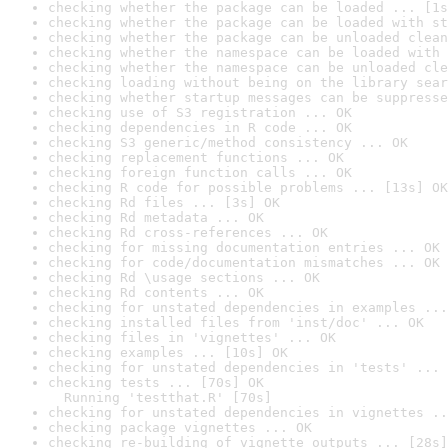
checking whether the package can be loaded ... [1s
checking whether the package can be loaded with st
checking whether the package can be unloaded clean
checking whether the namespace can be loaded with 
checking whether the namespace can be unloaded cle
checking loading without being on the library sear
checking whether startup messages can be suppresse
checking use of S3 registration ... OK
checking dependencies in R code ... OK
checking S3 generic/method consistency ... OK
checking replacement functions ... OK
checking foreign function calls ... OK
checking R code for possible problems ... [13s] OK
checking Rd files ... [3s] OK
checking Rd metadata ... OK
checking Rd cross-references ... OK
checking for missing documentation entries ... OK
checking for code/documentation mismatches ... OK
checking Rd \usage sections ... OK
checking Rd contents ... OK
checking for unstated dependencies in examples ...
checking installed files from 'inst/doc' ... OK
checking files in 'vignettes' ... OK
checking examples ... [10s] OK
checking for unstated dependencies in 'tests' ... 
checking tests ... [70s] OK

  Running 'testthat.R' [70s]
checking for unstated dependencies in vignettes ..
checking package vignettes ... OK
checking re-building of vignette outputs ... [28s]