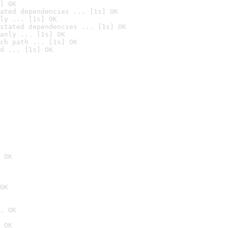
] OK
ated dependencies ... [1s] OK
ly ... [1s] OK
stated dependencies ... [1s] OK
anly ... [1s] OK
ch path ... [1s] OK
d ... [1s] OK
 OK
OK
. OK
 OK