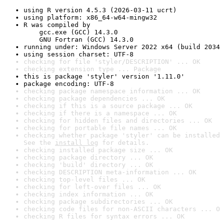
using R version 4.5.3 (2026-03-11 ucrt)
using platform: x86_64-w64-mingw32
R was compiled by

    gcc.exe (GCC) 14.3.0

    GNU Fortran (GCC) 14.3.0
running under: Windows Server 2022 x64 (build 2034
using session charset: UTF-8
checking for file 'styler/DESCRIPTION' ... OK
checking extension type ... Package
this is package 'styler' version '1.11.0'
package encoding: UTF-8
checking package namespace information ... OK
checking package dependencies ... OK
checking if this is a source package ... OK
checking if there is a namespace ... OK
checking for hidden files and directories ... OK
checking for portable file names ... OK
checking whether package 'styler' can be installed
See the 
install log
 for details.
checking installed package size ... OK
checking package directory ... OK
checking 'build' directory ... OK
checking DESCRIPTION meta-information ... OK
checking top-level files ... OK
checking for left-over files ... OK
checking index information ... OK
checking package subdirectories ... OK
checking code files for non-ASCII characters ... O
checking R files for syntax errors ... OK