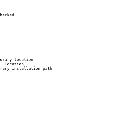
hecked

orary location

l location

rary installation path
