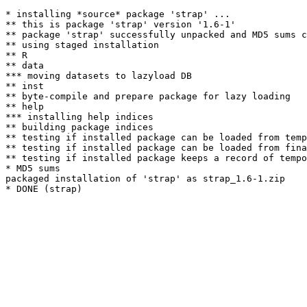
* installing *source* package 'strap' ...

** this is package 'strap' version '1.6-1'

** package 'strap' successfully unpacked and MD5 sums c
** using staged installation

** R

** data

*** moving datasets to lazyload DB

** inst

** byte-compile and prepare package for lazy loading

** help

*** installing help indices

** building package indices

** testing if installed package can be loaded from temp
** testing if installed package can be loaded from fina
** testing if installed package keeps a record of tempo
* MD5 sums

packaged installation of 'strap' as strap_1.6-1.zip
