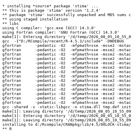
* installing *source* package 'stima' ...

** this is package 'stima' version '1.2.4'

** package 'stima' successfully unpacked and MD5 sums c
** using staged installation

** libs

using C compiler: 'gcc.exe (GCC) 14.3.0'

using Fortran compiler: 'GNU Fortran (GCC) 14.3.0'

make[1]: Entering directory '/d/temp/2026_08_05_10_55_0
gcc  -I"D:/RCompile/recent/R-4.5.3/include" -DNDEBUG   
gfortran      -pedantic -O2  -mfpmath=sse -msse2 -mstac
gfortran      -pedantic -O2  -mfpmath=sse -msse2 -mstac
gfortran      -pedantic -O2  -mfpmath=sse -msse2 -mstac
gfortran      -pedantic -O2  -mfpmath=sse -msse2 -mstac
gfortran      -pedantic -O2  -mfpmath=sse -msse2 -mstac
gfortran      -pedantic -O2  -mfpmath=sse -msse2 -mstac
gfortran      -pedantic -O2  -mfpmath=sse -msse2 -mstac
gfortran      -pedantic -O2  -mfpmath=sse -msse2 -mstac
gfortran      -pedantic -O2  -mfpmath=sse -msse2 -mstac
gfortran      -pedantic -O2  -mfpmath=sse -msse2 -mstac
gfortran      -pedantic -O2  -mfpmath=sse -msse2 -mstac
gfortran      -pedantic -O2  -mfpmath=sse -msse2 -mstac
gfortran      -pedantic -O2  -mfpmath=sse -msse2 -mstac
gfortran      -pedantic -O2  -mfpmath=sse -msse2 -mstac
gcc -shared -s -static-libgcc -o stima.dll tmp.def init
make[1]: Leaving directory '/d/temp/2026_08_05_10_55_09
make[1]: Entering directory '/d/temp/2026_08_05_10_55_0
make[1]: Leaving directory '/d/temp/2026_08_05_10_55_09
installing to d:/Rcompile/CRANpkg/lib/4.5/00LOCK-stima/
** R
