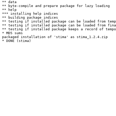
** data

** byte-compile and prepare package for lazy loading

** help

*** installing help indices

** building package indices

** testing if installed package can be loaded from temp
** testing if installed package can be loaded from fina
** testing if installed package keeps a record of tempo
* MD5 sums

packaged installation of 'stima' as stima_1.2.4.zip
