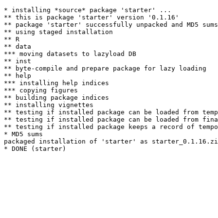
* installing *source* package 'starter' ...

** this is package 'starter' version '0.1.16'

** package 'starter' successfully unpacked and MD5 sums
** using staged installation

** R

** data

*** moving datasets to lazyload DB

** inst

** byte-compile and prepare package for lazy loading

** help

*** installing help indices

*** copying figures

** building package indices

** installing vignettes

** testing if installed package can be loaded from temp
** testing if installed package can be loaded from fina
** testing if installed package keeps a record of tempo
* MD5 sums

packaged installation of 'starter' as starter_0.1.16.zi