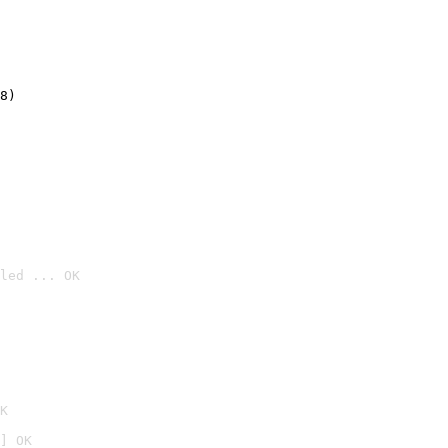
8)
led ... OK

K
] OK