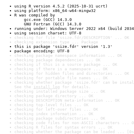
using R version 4.5.2 (2025-10-31 ucrt)
using platform: x86_64-w64-mingw32
R was compiled by

    gcc.exe (GCC) 14.3.0

    GNU Fortran (GCC) 14.3.0
running under: Windows Server 2022 x64 (build 2034
using session charset: UTF-8
checking for file 'ssize.fdr/DESCRIPTION' ... OK
checking extension type ... Package
this is package 'ssize.fdr' version '1.3'
package encoding: UTF-8
checking package namespace information ... OK
checking package dependencies ... OK
checking if this is a source package ... OK
checking if there is a namespace ... OK
checking for hidden files and directories ... OK
checking for portable file names ... OK
checking whether package 'ssize.fdr' can be instal
See the 
install log
 for details.
checking installed package size ... OK
checking package directory ... OK
checking DESCRIPTION meta-information ... OK
checking top-level files ... OK
checking for left-over files ... OK
checking index information ... OK
checking package subdirectories ... OK
checking code files for non-ASCII characters ... O
checking R files for syntax errors ... OK
checking whether the package can be loaded ... [0s