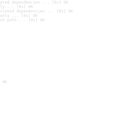
ated dependencies ... [0s] OK
ly ... [0s] OK
stated dependencies ... [0s] OK
anly ... [0s] OK
ch path ... [0s] OK
 OK