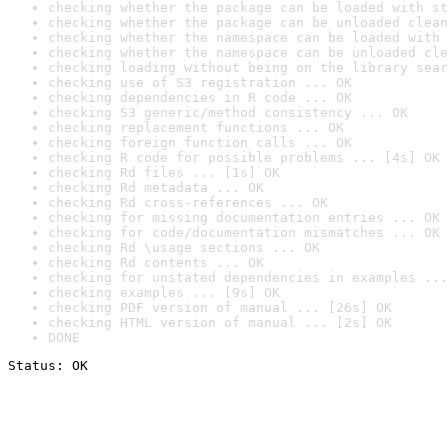
checking whether the package can be loaded with st
checking whether the package can be unloaded clean
checking whether the namespace can be loaded with 
checking whether the namespace can be unloaded cle
checking loading without being on the library sear
checking use of S3 registration ... OK
checking dependencies in R code ... OK
checking S3 generic/method consistency ... OK
checking replacement functions ... OK
checking foreign function calls ... OK
checking R code for possible problems ... [4s] OK
checking Rd files ... [1s] OK
checking Rd metadata ... OK
checking Rd cross-references ... OK
checking for missing documentation entries ... OK
checking for code/documentation mismatches ... OK
checking Rd \usage sections ... OK
checking Rd contents ... OK
checking for unstated dependencies in examples ...
checking examples ... [9s] OK
checking PDF version of manual ... [26s] OK
checking HTML version of manual ... [2s] OK
DONE
Status: OK