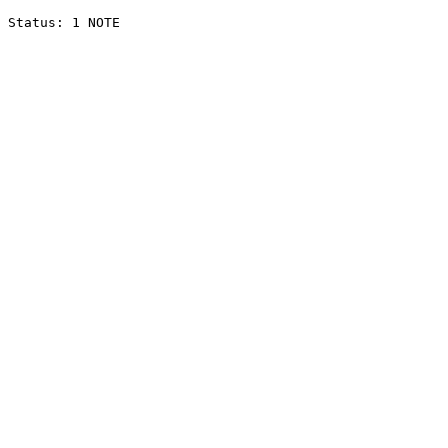
Status: 1 NOTE