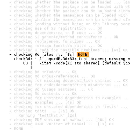
checking whether the package can be loaded ... [1s
checking whether the package can be loaded with st
checking whether the package can be unloaded clean
checking whether the namespace can be loaded with 
checking whether the namespace can be unloaded cle
checking loading without being on the library sear
checking use of S3 registration ... OK
checking dependencies in R code ... OK
checking S3 generic/method consistency ... OK
checking replacement functions ... OK
checking foreign function calls ... OK
checking R code for possible problems ... [6s] OK
checking Rd files ... [1s] 
NOTE
checkRd: (-1) squidR.Rd:83: Lost braces; missing e
    83 |   \item \code{X1_sto_shared} (default \co
       |                                          
checking Rd metadata ... OK
checking Rd cross-references ... OK
checking for missing documentation entries ... OK
checking for code/documentation mismatches ... OK
checking Rd \usage sections ... OK
checking Rd contents ... OK
checking for unstated dependencies in examples ...
checking examples ... [4s] OK
checking for unstated dependencies in 'tests' ... 
checking tests ... [2s] OK

  Running 'testthat.R' [2s]
checking PDF version of manual ... [16s] OK
checking HTML version of manual ... [1s] OK
DONE