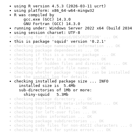
using R version 4.5.3 (2026-03-11 ucrt)
using platform: x86_64-w64-mingw32
R was compiled by

    gcc.exe (GCC) 14.3.0

    GNU Fortran (GCC) 14.3.0
running under: Windows Server 2022 x64 (build 2034
using session charset: UTF-8
checking for file 'squid/DESCRIPTION' ... OK
this is package 'squid' version '0.2.1'
checking package namespace information ... OK
checking package dependencies ... OK
checking if this is a source package ... OK
checking if there is a namespace ... OK
checking for hidden files and directories ... OK
checking for portable file names ... OK
checking whether package 'squid' can be installed 
See the 
install log
 for details.
checking installed package size ... INFO

  installed size is  5.4Mb

  sub-directories of 1Mb or more:

    shiny-squid   5.3Mb
checking package directory ... OK
checking DESCRIPTION meta-information ... OK
checking top-level files ... OK
checking for left-over files ... OK
checking index information ... OK
checking package subdirectories ... OK
checking code files for non-ASCII characters ... O
checking R files for syntax errors ... OK