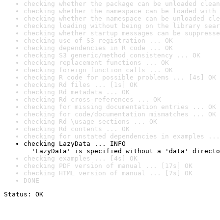
checking whether the package can be unloaded clean
checking whether the namespace can be loaded with 
checking whether the namespace can be unloaded cle
checking loading without being on the library sear
checking whether startup messages can be suppresse
checking use of S3 registration ... OK
checking dependencies in R code ... OK
checking S3 generic/method consistency ... OK
checking replacement functions ... OK
checking foreign function calls ... OK
checking R code for possible problems ... [4s] OK
checking Rd files ... [1s] OK
checking Rd metadata ... OK
checking Rd cross-references ... OK
checking for missing documentation entries ... OK
checking for code/documentation mismatches ... OK
checking Rd \usage sections ... OK
checking Rd contents ... OK
checking for unstated dependencies in examples ...
checking LazyData ... INFO

  'LazyData' is specified without a 'data' directo
checking examples ... [4s] OK
checking PDF version of manual ... [17s] OK
checking HTML version of manual ... [7s] OK
DONE
Status: OK