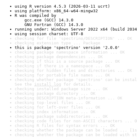
using R version 4.5.3 (2026-03-11 ucrt)
using platform: x86_64-w64-mingw32
R was compiled by

    gcc.exe (GCC) 14.3.0

    GNU Fortran (GCC) 14.3.0
running under: Windows Server 2022 x64 (build 2034
using session charset: UTF-8
checking for file 'spectrino/DESCRIPTION' ... OK
checking extension type ... Package
this is package 'spectrino' version '2.0.0'
checking package namespace information ... OK
checking package dependencies ... OK
checking if this is a source package ... OK
checking if there is a namespace ... OK
checking for hidden files and directories ... OK
checking for portable file names ... OK
checking whether package 'spectrino' can be instal
See the 
install log
 for details.
checking installed package size ... OK
checking package directory ... OK
checking DESCRIPTION meta-information ... OK
checking top-level files ... OK
checking for left-over files ... OK
checking index information ... OK
checking package subdirectories ... OK
checking code files for non-ASCII characters ... O
checking R files for syntax errors ... OK
checking whether the package can be loaded ... [1s
checking whether the package can be loaded with st