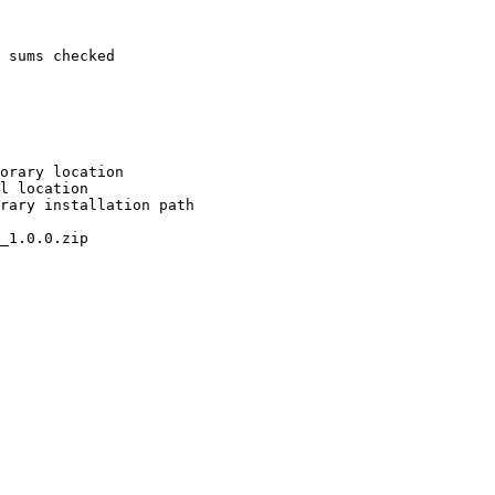
 sums checked

orary location

l location

rary installation path

_1.0.0.zip
