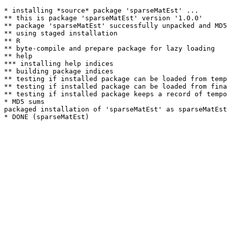
* installing *source* package 'sparseMatEst' ...

** this is package 'sparseMatEst' version '1.0.0'

** package 'sparseMatEst' successfully unpacked and MD5
** using staged installation

** R

** byte-compile and prepare package for lazy loading

** help

*** installing help indices

** building package indices

** testing if installed package can be loaded from temp
** testing if installed package can be loaded from fina
** testing if installed package keeps a record of tempo
* MD5 sums

packaged installation of 'sparseMatEst' as sparseMatEst