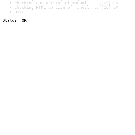
checking PDF version of manual ... [22s] OK
checking HTML version of manual ... [2s] OK
DONE
Status: OK