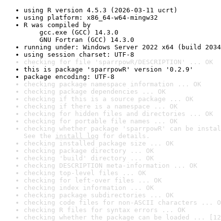
using R version 4.5.3 (2026-03-11 ucrt)
using platform: x86_64-w64-mingw32
R was compiled by

    gcc.exe (GCC) 14.3.0

    GNU Fortran (GCC) 14.3.0
running under: Windows Server 2022 x64 (build 2034
using session charset: UTF-8
checking for file 'sparrpowR/DESCRIPTION' ... OK
this is package 'sparrpowR' version '0.2.9'
package encoding: UTF-8
checking package namespace information ... OK
checking package dependencies ... OK
checking if this is a source package ... OK
checking if there is a namespace ... OK
checking for hidden files and directories ... OK
checking for portable file names ... OK
checking whether package 'sparrpowR' can be instal
See the 
install log
 for details.
checking installed package size ... OK
checking package directory ... OK
checking 'build' directory ... OK
checking DESCRIPTION meta-information ... OK
checking top-level files ... OK
checking for left-over files ... OK
checking index information ... OK
checking package subdirectories ... OK
checking code files for non-ASCII characters ... O
checking R files for syntax errors ... OK
checking whether the package can be loaded ... [12