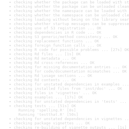
checking whether the package can be loaded with st
checking whether the package can be unloaded clean
checking whether the namespace can be loaded with 
checking whether the namespace can be unloaded cle
checking loading without being on the library sear
checking whether startup messages can be suppresse
checking use of S3 registration ... OK
checking dependencies in R code ... OK
checking S3 generic/method consistency ... OK
checking replacement functions ... OK
checking foreign function calls ... OK
checking R code for possible problems ... [27s] OK
checking Rd files ... [1s] OK
checking Rd metadata ... OK
checking Rd cross-references ... OK
checking for missing documentation entries ... OK
checking for code/documentation mismatches ... OK
checking Rd \usage sections ... OK
checking Rd contents ... OK
checking for unstated dependencies in examples ...
checking installed files from 'inst/doc' ... OK
checking files in 'vignettes' ... OK
checking examples ... [17s] OK
checking for unstated dependencies in 'tests' ... 
checking tests ... [51s] OK

  Running 'spelling.R' [0s]

  Running 'testthat.R' [50s]
checking for unstated dependencies in vignettes ..
checking package vignettes ... OK
checking re-building of vignette outputs ... [1s] 