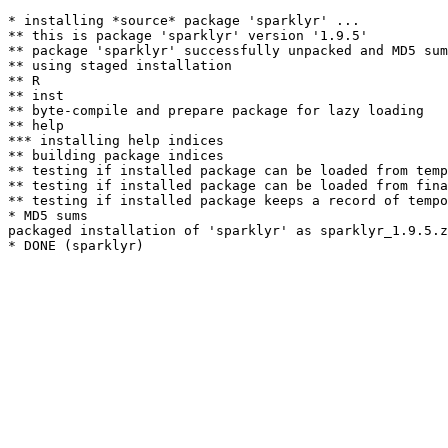
* installing *source* package 'sparklyr' ...

** this is package 'sparklyr' version '1.9.5'

** package 'sparklyr' successfully unpacked and MD5 sum
** using staged installation

** R

** inst

** byte-compile and prepare package for lazy loading

** help

*** installing help indices

** building package indices

** testing if installed package can be loaded from temp
** testing if installed package can be loaded from fina
** testing if installed package keeps a record of tempo
* MD5 sums

packaged installation of 'sparklyr' as sparklyr_1.9.5.z