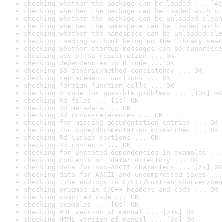
checking whether the package can be loaded ... [4s
checking whether the package can be loaded with st
checking whether the package can be unloaded clean
checking whether the namespace can be loaded with 
checking whether the namespace can be unloaded cle
checking loading without being on the library sear
checking whether startup messages can be suppresse
checking use of S3 registration ... OK
checking dependencies in R code ... OK
checking S3 generic/method consistency ... OK
checking replacement functions ... OK
checking foreign function calls ... OK
checking R code for possible problems ... [10s] OK
checking Rd files ... [1s] OK
checking Rd metadata ... OK
checking Rd cross-references ... OK
checking for missing documentation entries ... OK
checking for code/documentation mismatches ... OK
checking Rd \usage sections ... OK
checking Rd contents ... OK
checking for unstated dependencies in examples ...
checking contents of 'data' directory ... OK
checking data for non-ASCII characters ... [2s] OK
checking data for ASCII and uncompressed saves ...
checking line endings in C/C++/Fortran sources/hea
checking pragmas in C/C++ headers and code ... OK
checking compiled code ... OK
checking examples ... [6s] OK
checking PDF version of manual ... [21s] OK
checking HTML version of manual ... [3s] OK