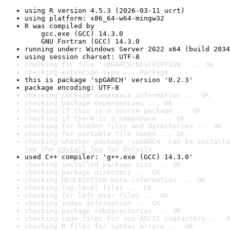
using R version 4.5.3 (2026-03-11 ucrt)
using platform: x86_64-w64-mingw32
R was compiled by

    gcc.exe (GCC) 14.3.0

    GNU Fortran (GCC) 14.3.0
running under: Windows Server 2022 x64 (build 2034
using session charset: UTF-8
checking for file 'spGARCH/DESCRIPTION' ... OK
checking extension type ... Package
this is package 'spGARCH' version '0.2.3'
package encoding: UTF-8
checking package namespace information ... OK
checking package dependencies ... OK
checking if this is a source package ... OK
checking if there is a namespace ... OK
checking for hidden files and directories ... OK
checking for portable file names ... OK
checking whether package 'spGARCH' can be installe
See the 
install log
 for details.
used C++ compiler: 'g++.exe (GCC) 14.3.0'
checking installed package size ... OK
checking package directory ... OK
checking DESCRIPTION meta-information ... OK
checking top-level files ... OK
checking for left-over files ... OK
checking index information ... OK
checking package subdirectories ... OK
checking code files for non-ASCII characters ... O
checking R files for syntax errors ... OK