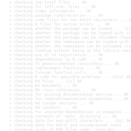
checking top-level files ... OK
checking for left-over files ... OK
checking index information ... OK
checking package subdirectories ... OK
checking code files for non-ASCII characters ... O
checking R files for syntax errors ... OK
checking whether the package can be loaded ... [11
checking whether the package can be loaded with st
checking whether the package can be unloaded clean
checking whether the namespace can be loaded with 
checking whether the namespace can be unloaded cle
checking loading without being on the library sear
checking use of S3 registration ... OK
checking dependencies in R code ... OK
checking S3 generic/method consistency ... OK
checking replacement functions ... OK
checking foreign function calls ... OK
checking R code for possible problems ... [31s] OK
checking Rd files ... [1s] OK
checking Rd metadata ... OK
checking Rd cross-references ... OK
checking for missing documentation entries ... OK
checking for code/documentation mismatches ... OK
checking Rd \usage sections ... OK
checking Rd contents ... OK
checking for unstated dependencies in examples ...
checking contents of 'data' directory ... OK
checking data for non-ASCII characters ... [0s] OK
checking data for ASCII and uncompressed saves ...
checking sizes of PDF files under 'inst/doc' ... O