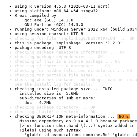
using R version 4.5.3 (2026-03-11 ucrt)
using platform: x86_64-w64-mingw32
R was compiled by

    gcc.exe (GCC) 14.3.0

    GNU Fortran (GCC) 14.3.0
running under: Windows Server 2022 x64 (build 2034
using session charset: UTF-8
checking for file 'snplinkage/DESCRIPTION' ... OK
this is package 'snplinkage' version '1.2.0'
package encoding: UTF-8
checking package namespace information ... OK
checking package dependencies ... OK
checking if this is a source package ... OK
checking if there is a namespace ... OK
checking for hidden files and directories ... OK
checking for portable file names ... OK
checking whether package 'snplinkage' can be insta
See the 
install log
 for details.
checking installed package size ... INFO

  installed size is  5.6Mb

  sub-directories of 1Mb or more:

    doc   4.2Mb
checking package directory ... OK
checking 'build' directory ... OK
checking DESCRIPTION meta-information ... 
NOTE
  Missing dependency on R >= 4.1.0 because package
  |> or function shorthand \(...) syntax added in 
  File(s) using such syntax:

    'gtable_ld_associations_combine.Rd' 'gtable_ld