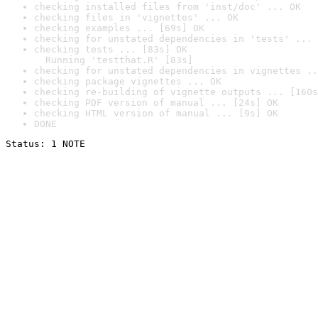
checking installed files from 'inst/doc' ... OK
checking files in 'vignettes' ... OK
checking examples ... [69s] OK
checking for unstated dependencies in 'tests' ... 
checking tests ... [83s] OK

  Running 'testthat.R' [83s]
checking for unstated dependencies in vignettes ..
checking package vignettes ... OK
checking re-building of vignette outputs ... [160s
checking PDF version of manual ... [24s] OK
checking HTML version of manual ... [9s] OK
DONE
Status: 1 NOTE