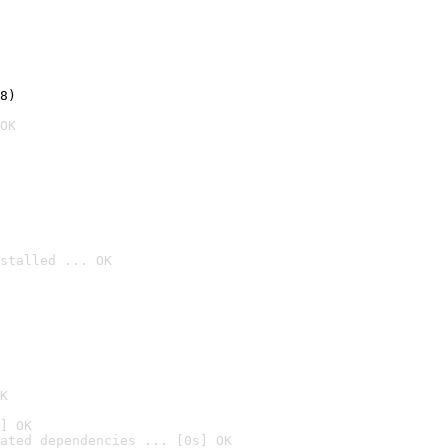
8)
OK
stalled ... OK

K
] OK
ated dependencies ... [0s] OK