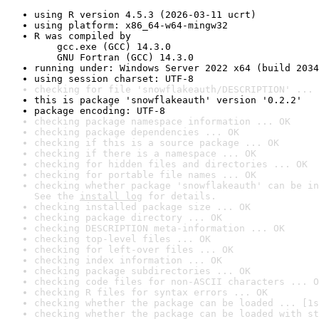
using R version 4.5.3 (2026-03-11 ucrt)
using platform: x86_64-w64-mingw32
R was compiled by

    gcc.exe (GCC) 14.3.0

    GNU Fortran (GCC) 14.3.0
running under: Windows Server 2022 x64 (build 2034
using session charset: UTF-8
checking for file 'snowflakeauth/DESCRIPTION' ... 
this is package 'snowflakeauth' version '0.2.2'
package encoding: UTF-8
checking package namespace information ... OK
checking package dependencies ... OK
checking if this is a source package ... OK
checking if there is a namespace ... OK
checking for hidden files and directories ... OK
checking for portable file names ... OK
checking whether package 'snowflakeauth' can be in
See the 
install log
 for details.
checking installed package size ... OK
checking package directory ... OK
checking DESCRIPTION meta-information ... OK
checking top-level files ... OK
checking for left-over files ... OK
checking index information ... OK
checking package subdirectories ... OK
checking code files for non-ASCII characters ... O
checking R files for syntax errors ... OK
checking whether the package can be loaded ... [1s
checking whether the package can be loaded with st