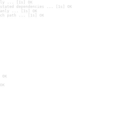
ly ... [1s] OK
stated dependencies ... [1s] OK
anly ... [1s] OK
ch path ... [1s] OK
 OK
OK