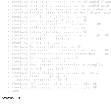
checking whether the package can be unloaded clean
checking whether the namespace can be loaded with 
checking whether the namespace can be unloaded cle
checking loading without being on the library sear
checking use of S3 registration ... OK
checking dependencies in R code ... OK
checking S3 generic/method consistency ... OK
checking replacement functions ... OK
checking foreign function calls ... OK
checking R code for possible problems ... [4s] OK
checking Rd files ... [1s] OK
checking Rd metadata ... OK
checking Rd cross-references ... OK
checking for missing documentation entries ... OK
checking for code/documentation mismatches ... OK
checking Rd \usage sections ... OK
checking Rd contents ... OK
checking for unstated dependencies in examples ...
checking examples ... [1s] OK
checking for unstated dependencies in 'tests' ... 
checking tests ... [10s] OK

  Running 'testthat.R' [10s]
checking PDF version of manual ... [15s] OK
checking HTML version of manual ... [1s] OK
DONE
Status: OK