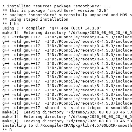
* installing *source* package 'smoothSurv' ...

** this is package 'smoothSurv' version '2.6'

** package 'smoothSurv' successfully unpacked and MD5 s
** using staged installation

** libs

using C++ compiler: 'g++.exe (GCC) 14.3.0'

make[1]: Entering directory '/d/temp/2026_08_03_20_46_5
g++ -std=gnu++17  -I"D:/RCompile/recent/R-4.5.3/include
g++ -std=gnu++17  -I"D:/RCompile/recent/R-4.5.3/include
g++ -std=gnu++17  -I"D:/RCompile/recent/R-4.5.3/include
g++ -std=gnu++17  -I"D:/RCompile/recent/R-4.5.3/include
g++ -std=gnu++17  -I"D:/RCompile/recent/R-4.5.3/include
g++ -std=gnu++17  -I"D:/RCompile/recent/R-4.5.3/include
g++ -std=gnu++17  -I"D:/RCompile/recent/R-4.5.3/include
g++ -std=gnu++17  -I"D:/RCompile/recent/R-4.5.3/include
g++ -std=gnu++17  -I"D:/RCompile/recent/R-4.5.3/include
g++ -std=gnu++17  -I"D:/RCompile/recent/R-4.5.3/include
g++ -std=gnu++17  -I"D:/RCompile/recent/R-4.5.3/include
g++ -std=gnu++17  -I"D:/RCompile/recent/R-4.5.3/include
g++ -std=gnu++17  -I"D:/RCompile/recent/R-4.5.3/include
g++ -std=gnu++17  -I"D:/RCompile/recent/R-4.5.3/include
g++ -std=gnu++17  -I"D:/RCompile/recent/R-4.5.3/include
g++ -std=gnu++17  -I"D:/RCompile/recent/R-4.5.3/include
g++ -std=gnu++17 -shared -s -static-libgcc -o smoothSur
make[1]: Leaving directory '/d/temp/2026_08_03_20_46_53
make[1]: Entering directory '/d/temp/2026_08_03_20_46_5
make[1]: Leaving directory '/d/temp/2026_08_03_20_46_53
installing to d:/Rcompile/CRANpkg/lib/4.5/00LOCK-smooth
** R
