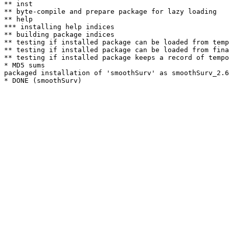
** inst

** byte-compile and prepare package for lazy loading

** help

*** installing help indices

** building package indices

** testing if installed package can be loaded from temp
** testing if installed package can be loaded from fina
** testing if installed package keeps a record of tempo
* MD5 sums

packaged installation of 'smoothSurv' as smoothSurv_2.6