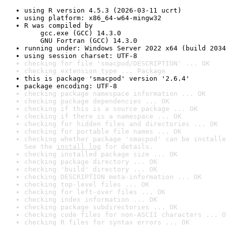
using R version 4.5.3 (2026-03-11 ucrt)
using platform: x86_64-w64-mingw32
R was compiled by

    gcc.exe (GCC) 14.3.0

    GNU Fortran (GCC) 14.3.0
running under: Windows Server 2022 x64 (build 2034
using session charset: UTF-8
checking for file 'smacpod/DESCRIPTION' ... OK
checking extension type ... Package
this is package 'smacpod' version '2.6.4'
package encoding: UTF-8
checking package namespace information ... OK
checking package dependencies ... OK
checking if this is a source package ... OK
checking if there is a namespace ... OK
checking for hidden files and directories ... OK
checking for portable file names ... OK
checking whether package 'smacpod' can be installe
See the 
install log
 for details.
checking installed package size ... OK
checking package directory ... OK
checking 'build' directory ... OK
checking DESCRIPTION meta-information ... OK
checking top-level files ... OK
checking for left-over files ... OK
checking index information ... OK
checking package subdirectories ... OK
checking code files for non-ASCII characters ... O
checking R files for syntax errors ... OK