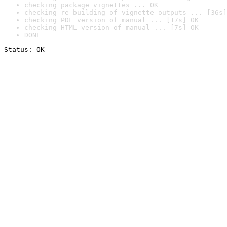
checking package vignettes ... OK
checking re-building of vignette outputs ... [36s]
checking PDF version of manual ... [17s] OK
checking HTML version of manual ... [7s] OK
DONE
Status: OK