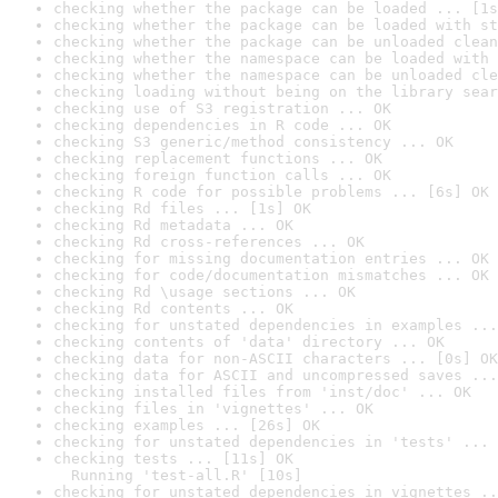
checking whether the package can be loaded ... [1s
checking whether the package can be loaded with st
checking whether the package can be unloaded clean
checking whether the namespace can be loaded with 
checking whether the namespace can be unloaded cle
checking loading without being on the library sear
checking use of S3 registration ... OK
checking dependencies in R code ... OK
checking S3 generic/method consistency ... OK
checking replacement functions ... OK
checking foreign function calls ... OK
checking R code for possible problems ... [6s] OK
checking Rd files ... [1s] OK
checking Rd metadata ... OK
checking Rd cross-references ... OK
checking for missing documentation entries ... OK
checking for code/documentation mismatches ... OK
checking Rd \usage sections ... OK
checking Rd contents ... OK
checking for unstated dependencies in examples ...
checking contents of 'data' directory ... OK
checking data for non-ASCII characters ... [0s] OK
checking data for ASCII and uncompressed saves ...
checking installed files from 'inst/doc' ... OK
checking files in 'vignettes' ... OK
checking examples ... [26s] OK
checking for unstated dependencies in 'tests' ... 
checking tests ... [11s] OK

  Running 'test-all.R' [10s]
checking for unstated dependencies in vignettes ..