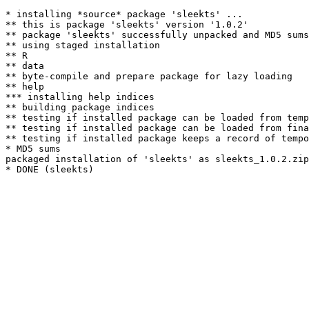
* installing *source* package 'sleekts' ...

** this is package 'sleekts' version '1.0.2'

** package 'sleekts' successfully unpacked and MD5 sums
** using staged installation

** R

** data

** byte-compile and prepare package for lazy loading

** help

*** installing help indices

** building package indices

** testing if installed package can be loaded from temp
** testing if installed package can be loaded from fina
** testing if installed package keeps a record of tempo
* MD5 sums

packaged installation of 'sleekts' as sleekts_1.0.2.zip
