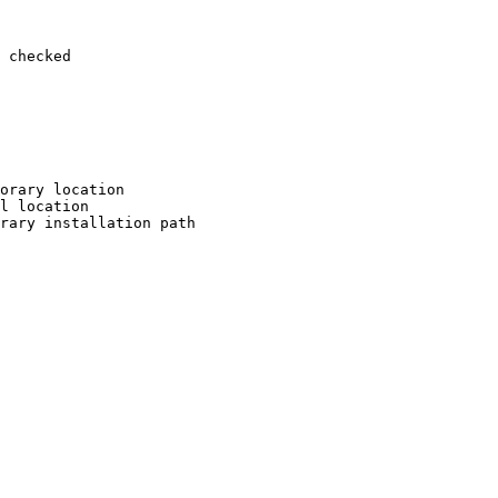
 checked

orary location

l location

rary installation path
