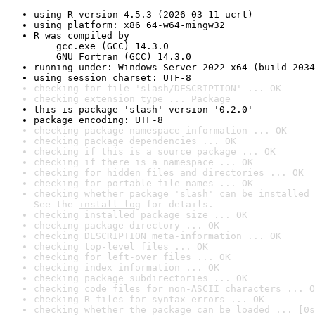
using R version 4.5.3 (2026-03-11 ucrt)
using platform: x86_64-w64-mingw32
R was compiled by

    gcc.exe (GCC) 14.3.0

    GNU Fortran (GCC) 14.3.0
running under: Windows Server 2022 x64 (build 2034
using session charset: UTF-8
checking for file 'slash/DESCRIPTION' ... OK
checking extension type ... Package
this is package 'slash' version '0.2.0'
package encoding: UTF-8
checking package namespace information ... OK
checking package dependencies ... OK
checking if this is a source package ... OK
checking if there is a namespace ... OK
checking for hidden files and directories ... OK
checking for portable file names ... OK
checking whether package 'slash' can be installed 
See the 
install log
 for details.
checking installed package size ... OK
checking package directory ... OK
checking DESCRIPTION meta-information ... OK
checking top-level files ... OK
checking for left-over files ... OK
checking index information ... OK
checking package subdirectories ... OK
checking code files for non-ASCII characters ... O
checking R files for syntax errors ... OK
checking whether the package can be loaded ... [0s