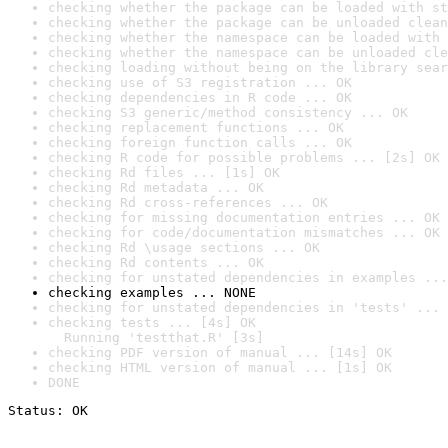
checking whether the package can be loaded with st
checking whether the package can be unloaded clean
checking whether the namespace can be loaded with 
checking whether the namespace can be unloaded cle
checking loading without being on the library sear
checking use of S3 registration ... OK
checking dependencies in R code ... OK
checking S3 generic/method consistency ... OK
checking replacement functions ... OK
checking foreign function calls ... OK
checking R code for possible problems ... [2s] OK
checking Rd files ... [1s] OK
checking Rd metadata ... OK
checking Rd cross-references ... OK
checking for missing documentation entries ... OK
checking for code/documentation mismatches ... OK
checking Rd \usage sections ... OK
checking Rd contents ... OK
checking for unstated dependencies in examples ...
checking examples ... NONE
checking for unstated dependencies in 'tests' ... 
checking tests ... [4s] OK

  Running 'testthat.R' [3s]
checking PDF version of manual ... [14s] OK
checking HTML version of manual ... [1s] OK
DONE
Status: OK