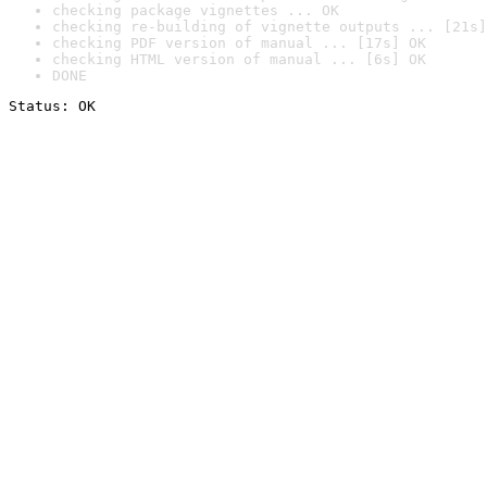
checking package vignettes ... OK
checking re-building of vignette outputs ... [21s]
checking PDF version of manual ... [17s] OK
checking HTML version of manual ... [6s] OK
DONE
Status: OK