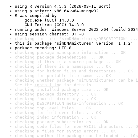
using R version 4.5.3 (2026-03-11 ucrt)
using platform: x86_64-w64-mingw32
R was compiled by

    gcc.exe (GCC) 14.3.0

    GNU Fortran (GCC) 14.3.0
running under: Windows Server 2022 x64 (build 2034
using session charset: UTF-8
checking for file 'simDNAmixtures/DESCRIPTION' ...
this is package 'simDNAmixtures' version '1.1.2'
package encoding: UTF-8
checking package namespace information ... OK
checking package dependencies ... OK
checking if this is a source package ... OK
checking if there is a namespace ... OK
checking for hidden files and directories ... OK
checking for portable file names ... OK
checking whether package 'simDNAmixtures' can be i
See the 
install log
 for details.
checking installed package size ... OK
checking package directory ... OK
checking 'build' directory ... OK
checking DESCRIPTION meta-information ... OK
checking top-level files ... OK
checking for left-over files ... OK
checking index information ... OK
checking package subdirectories ... OK
checking code files for non-ASCII characters ... O
checking R files for syntax errors ... OK
checking whether the package can be loaded ... [0s