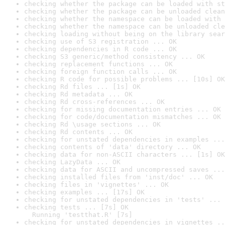
checking whether the package can be loaded with st
checking whether the package can be unloaded clean
checking whether the namespace can be loaded with 
checking whether the namespace can be unloaded cle
checking loading without being on the library sear
checking use of S3 registration ... OK
checking dependencies in R code ... OK
checking S3 generic/method consistency ... OK
checking replacement functions ... OK
checking foreign function calls ... OK
checking R code for possible problems ... [10s] OK
checking Rd files ... [1s] OK
checking Rd metadata ... OK
checking Rd cross-references ... OK
checking for missing documentation entries ... OK
checking for code/documentation mismatches ... OK
checking Rd \usage sections ... OK
checking Rd contents ... OK
checking for unstated dependencies in examples ...
checking contents of 'data' directory ... OK
checking data for non-ASCII characters ... [1s] OK
checking LazyData ... OK
checking data for ASCII and uncompressed saves ...
checking installed files from 'inst/doc' ... OK
checking files in 'vignettes' ... OK
checking examples ... [17s] OK
checking for unstated dependencies in 'tests' ... 
checking tests ... [7s] OK

  Running 'testthat.R' [7s]
checking for unstated dependencies in vignettes ..