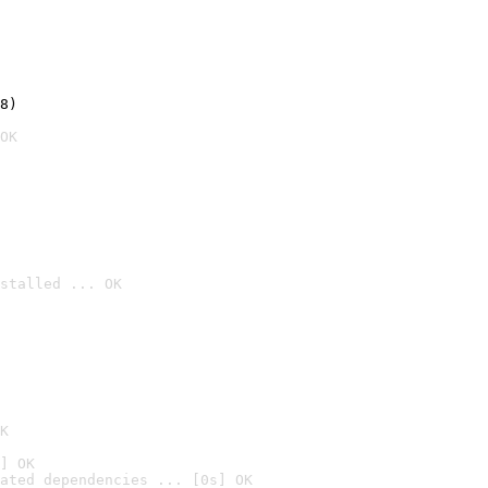
8)
OK
stalled ... OK

K
] OK
ated dependencies ... [0s] OK