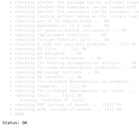
checking whether the package can be unloaded clean
checking whether the namespace can be loaded with 
checking whether the namespace can be unloaded cle
checking loading without being on the library sear
checking use of S3 registration ... OK
checking dependencies in R code ... OK
checking S3 generic/method consistency ... OK
checking replacement functions ... OK
checking foreign function calls ... OK
checking R code for possible problems ... [3s] OK
checking Rd files ... [1s] OK
checking Rd metadata ... OK
checking Rd cross-references ... OK
checking for missing documentation entries ... OK
checking for code/documentation mismatches ... OK
checking Rd \usage sections ... OK
checking Rd contents ... OK
checking for unstated dependencies in examples ...
checking examples ... [1s] OK
checking for unstated dependencies in 'tests' ... 
checking tests ... [12s] OK

  Running 'testthat.R' [11s]
checking PDF version of manual ... [18s] OK
checking HTML version of manual ... [5s] OK
DONE
Status: OK