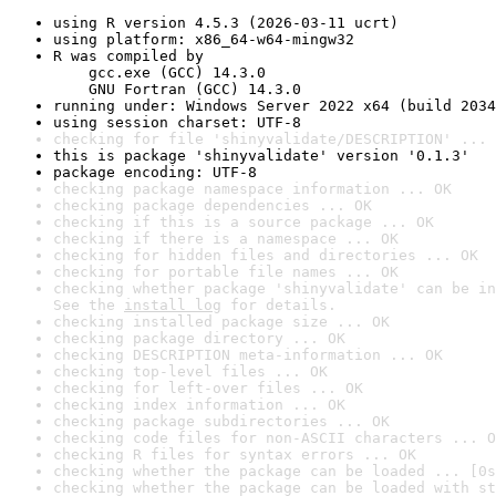
using R version 4.5.3 (2026-03-11 ucrt)
using platform: x86_64-w64-mingw32
R was compiled by

    gcc.exe (GCC) 14.3.0

    GNU Fortran (GCC) 14.3.0
running under: Windows Server 2022 x64 (build 2034
using session charset: UTF-8
checking for file 'shinyvalidate/DESCRIPTION' ... 
this is package 'shinyvalidate' version '0.1.3'
package encoding: UTF-8
checking package namespace information ... OK
checking package dependencies ... OK
checking if this is a source package ... OK
checking if there is a namespace ... OK
checking for hidden files and directories ... OK
checking for portable file names ... OK
checking whether package 'shinyvalidate' can be in
See the 
install log
 for details.
checking installed package size ... OK
checking package directory ... OK
checking DESCRIPTION meta-information ... OK
checking top-level files ... OK
checking for left-over files ... OK
checking index information ... OK
checking package subdirectories ... OK
checking code files for non-ASCII characters ... O
checking R files for syntax errors ... OK
checking whether the package can be loaded ... [0s
checking whether the package can be loaded with st