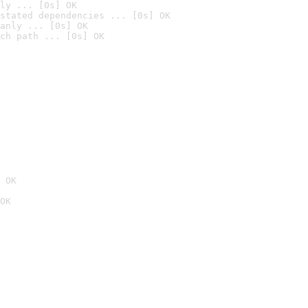
ly ... [0s] OK
stated dependencies ... [0s] OK
anly ... [0s] OK
ch path ... [0s] OK
 OK
OK