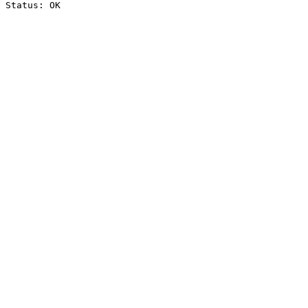
Status: OK