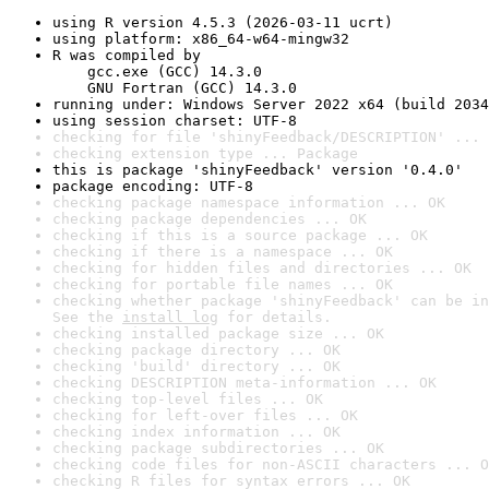
using R version 4.5.3 (2026-03-11 ucrt)
using platform: x86_64-w64-mingw32
R was compiled by

    gcc.exe (GCC) 14.3.0

    GNU Fortran (GCC) 14.3.0
running under: Windows Server 2022 x64 (build 2034
using session charset: UTF-8
checking for file 'shinyFeedback/DESCRIPTION' ... 
checking extension type ... Package
this is package 'shinyFeedback' version '0.4.0'
package encoding: UTF-8
checking package namespace information ... OK
checking package dependencies ... OK
checking if this is a source package ... OK
checking if there is a namespace ... OK
checking for hidden files and directories ... OK
checking for portable file names ... OK
checking whether package 'shinyFeedback' can be in
See the 
install log
 for details.
checking installed package size ... OK
checking package directory ... OK
checking 'build' directory ... OK
checking DESCRIPTION meta-information ... OK
checking top-level files ... OK
checking for left-over files ... OK
checking index information ... OK
checking package subdirectories ... OK
checking code files for non-ASCII characters ... O
checking R files for syntax errors ... OK