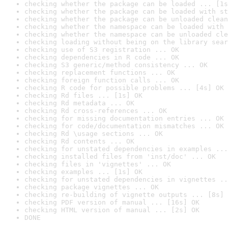
checking whether the package can be loaded ... [1s
checking whether the package can be loaded with st
checking whether the package can be unloaded clean
checking whether the namespace can be loaded with 
checking whether the namespace can be unloaded cle
checking loading without being on the library sear
checking use of S3 registration ... OK
checking dependencies in R code ... OK
checking S3 generic/method consistency ... OK
checking replacement functions ... OK
checking foreign function calls ... OK
checking R code for possible problems ... [4s] OK
checking Rd files ... [1s] OK
checking Rd metadata ... OK
checking Rd cross-references ... OK
checking for missing documentation entries ... OK
checking for code/documentation mismatches ... OK
checking Rd \usage sections ... OK
checking Rd contents ... OK
checking for unstated dependencies in examples ...
checking installed files from 'inst/doc' ... OK
checking files in 'vignettes' ... OK
checking examples ... [1s] OK
checking for unstated dependencies in vignettes ..
checking package vignettes ... OK
checking re-building of vignette outputs ... [8s] 
checking PDF version of manual ... [16s] OK
checking HTML version of manual ... [2s] OK
DONE