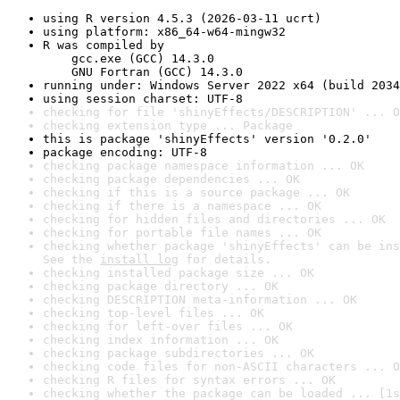
using R version 4.5.3 (2026-03-11 ucrt)
using platform: x86_64-w64-mingw32
R was compiled by

    gcc.exe (GCC) 14.3.0

    GNU Fortran (GCC) 14.3.0
running under: Windows Server 2022 x64 (build 2034
using session charset: UTF-8
checking for file 'shinyEffects/DESCRIPTION' ... O
checking extension type ... Package
this is package 'shinyEffects' version '0.2.0'
package encoding: UTF-8
checking package namespace information ... OK
checking package dependencies ... OK
checking if this is a source package ... OK
checking if there is a namespace ... OK
checking for hidden files and directories ... OK
checking for portable file names ... OK
checking whether package 'shinyEffects' can be ins
See the 
install log
 for details.
checking installed package size ... OK
checking package directory ... OK
checking DESCRIPTION meta-information ... OK
checking top-level files ... OK
checking for left-over files ... OK
checking index information ... OK
checking package subdirectories ... OK
checking code files for non-ASCII characters ... O
checking R files for syntax errors ... OK
checking whether the package can be loaded ... [1s