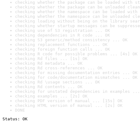
checking whether the package can be loaded with st
checking whether the package can be unloaded clean
checking whether the namespace can be loaded with 
checking whether the namespace can be unloaded cle
checking loading without being on the library sear
checking whether startup messages can be suppresse
checking use of S3 registration ... OK
checking dependencies in R code ... OK
checking S3 generic/method consistency ... OK
checking replacement functions ... OK
checking foreign function calls ... OK
checking R code for possible problems ... [4s] OK
checking Rd files ... [1s] OK
checking Rd metadata ... OK
checking Rd cross-references ... OK
checking for missing documentation entries ... OK
checking for code/documentation mismatches ... OK
checking Rd \usage sections ... OK
checking Rd contents ... OK
checking for unstated dependencies in examples ...
checking examples ... [2s] OK
checking PDF version of manual ... [15s] OK
checking HTML version of manual ... [2s] OK
DONE
Status: OK