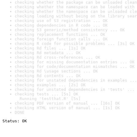
checking whether the package can be unloaded clean
checking whether the namespace can be loaded with 
checking whether the namespace can be unloaded cle
checking loading without being on the library sear
checking use of S3 registration ... OK
checking dependencies in R code ... OK
checking S3 generic/method consistency ... OK
checking replacement functions ... OK
checking foreign function calls ... OK
checking R code for possible problems ... [3s] OK
checking Rd files ... [1s] OK
checking Rd metadata ... OK
checking Rd cross-references ... OK
checking for missing documentation entries ... OK
checking for code/documentation mismatches ... OK
checking Rd \usage sections ... OK
checking Rd contents ... OK
checking for unstated dependencies in examples ...
checking examples ... [2s] OK
checking for unstated dependencies in 'tests' ... 
checking tests ... [5s] OK

  Running 'testthat.R' [5s]
checking PDF version of manual ... [16s] OK
checking HTML version of manual ... [1s] OK
DONE
Status: OK