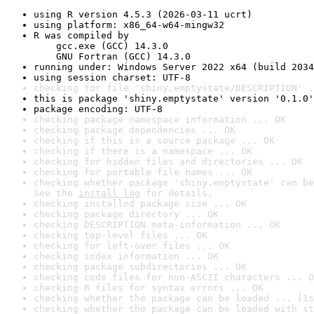
using R version 4.5.3 (2026-03-11 ucrt)
using platform: x86_64-w64-mingw32
R was compiled by

    gcc.exe (GCC) 14.3.0

    GNU Fortran (GCC) 14.3.0
running under: Windows Server 2022 x64 (build 2034
using session charset: UTF-8
checking for file 'shiny.emptystate/DESCRIPTION' .
this is package 'shiny.emptystate' version '0.1.0'
package encoding: UTF-8
checking package namespace information ... OK
checking package dependencies ... OK
checking if this is a source package ... OK
checking if there is a namespace ... OK
checking for hidden files and directories ... OK
checking for portable file names ... OK
checking whether package 'shiny.emptystate' can be
See the 
install log
 for details.
checking installed package size ... OK
checking package directory ... OK
checking DESCRIPTION meta-information ... OK
checking top-level files ... OK
checking for left-over files ... OK
checking index information ... OK
checking package subdirectories ... OK
checking code files for non-ASCII characters ... O
checking R files for syntax errors ... OK
checking whether the package can be loaded ... [1s
checking whether the package can be loaded with st