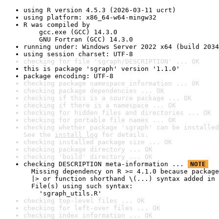
using R version 4.5.3 (2026-03-11 ucrt)
using platform: x86_64-w64-mingw32
R was compiled by

    gcc.exe (GCC) 14.3.0

    GNU Fortran (GCC) 14.3.0
running under: Windows Server 2022 x64 (build 2034
using session charset: UTF-8
checking for file 'sgraph/DESCRIPTION' ... OK
this is package 'sgraph' version '1.1.0'
package encoding: UTF-8
checking package namespace information ... OK
checking package dependencies ... OK
checking if this is a source package ... OK
checking if there is a namespace ... OK
checking for hidden files and directories ... OK
checking for portable file names ... OK
checking whether package 'sgraph' can be installed
See the 
install log
 for details.
checking installed package size ... OK
checking package directory ... OK
checking 'build' directory ... OK
checking DESCRIPTION meta-information ... 
NOTE
  Missing dependency on R >= 4.1.0 because package
  |> or function shorthand \(...) syntax added in 
  File(s) using such syntax:

    'sgraph_utils.R'
checking top-level files ... OK
checking for left-over files ... OK
checking index information ... OK