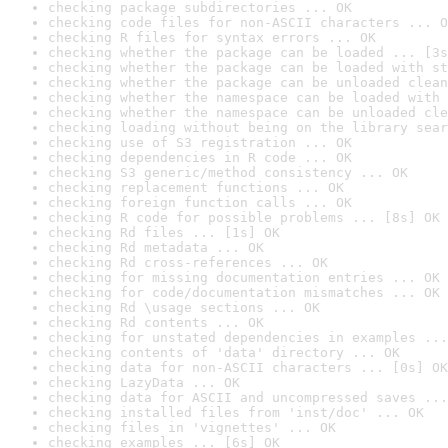
checking package subdirectories ... OK
checking code files for non-ASCII characters ... O
checking R files for syntax errors ... OK
checking whether the package can be loaded ... [3s
checking whether the package can be loaded with st
checking whether the package can be unloaded clean
checking whether the namespace can be loaded with 
checking whether the namespace can be unloaded cle
checking loading without being on the library sear
checking use of S3 registration ... OK
checking dependencies in R code ... OK
checking S3 generic/method consistency ... OK
checking replacement functions ... OK
checking foreign function calls ... OK
checking R code for possible problems ... [8s] OK
checking Rd files ... [1s] OK
checking Rd metadata ... OK
checking Rd cross-references ... OK
checking for missing documentation entries ... OK
checking for code/documentation mismatches ... OK
checking Rd \usage sections ... OK
checking Rd contents ... OK
checking for unstated dependencies in examples ...
checking contents of 'data' directory ... OK
checking data for non-ASCII characters ... [0s] OK
checking LazyData ... OK
checking data for ASCII and uncompressed saves ...
checking installed files from 'inst/doc' ... OK
checking files in 'vignettes' ... OK
checking examples ... [6s] OK