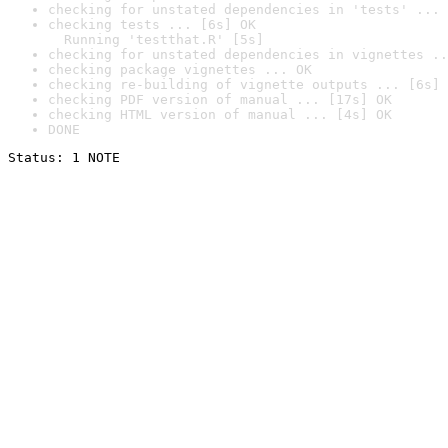
checking for unstated dependencies in 'tests' ... 
checking tests ... [6s] OK

  Running 'testthat.R' [5s]
checking for unstated dependencies in vignettes ..
checking package vignettes ... OK
checking re-building of vignette outputs ... [6s] 
checking PDF version of manual ... [17s] OK
checking HTML version of manual ... [4s] OK
DONE
Status: 1 NOTE