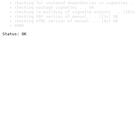
checking for unstated dependencies in vignettes ..
checking package vignettes ... OK
checking re-building of vignette outputs ... [107s
checking PDF version of manual ... [23s] OK
checking HTML version of manual ... [6s] OK
DONE
Status: OK