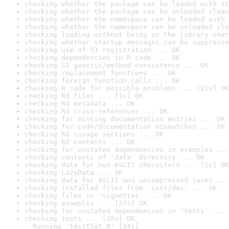
checking whether the package can be loaded with st
checking whether the package can be unloaded clean
checking whether the namespace can be loaded with 
checking whether the namespace can be unloaded cle
checking loading without being on the library sear
checking whether startup messages can be suppresse
checking use of S3 registration ... OK
checking dependencies in R code ... OK
checking S3 generic/method consistency ... OK
checking replacement functions ... OK
checking foreign function calls ... OK
checking R code for possible problems ... [21s] OK
checking Rd files ... [1s] OK
checking Rd metadata ... OK
checking Rd cross-references ... OK
checking for missing documentation entries ... OK
checking for code/documentation mismatches ... OK
checking Rd \usage sections ... OK
checking Rd contents ... OK
checking for unstated dependencies in examples ...
checking contents of 'data' directory ... OK
checking data for non-ASCII characters ... [1s] OK
checking LazyData ... OK
checking data for ASCII and uncompressed saves ...
checking installed files from 'inst/doc' ... OK
checking files in 'vignettes' ... OK
checking examples ... [27s] OK
checking for unstated dependencies in 'tests' ... 
checking tests ... [35s] OK

  Running 'testthat.R' [34s]