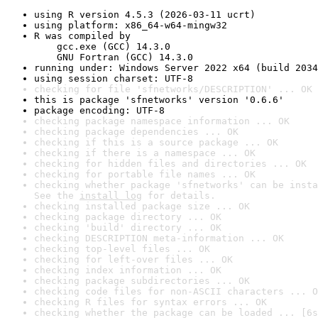
using R version 4.5.3 (2026-03-11 ucrt)
using platform: x86_64-w64-mingw32
R was compiled by

    gcc.exe (GCC) 14.3.0

    GNU Fortran (GCC) 14.3.0
running under: Windows Server 2022 x64 (build 2034
using session charset: UTF-8
checking for file 'sfnetworks/DESCRIPTION' ... OK
this is package 'sfnetworks' version '0.6.6'
package encoding: UTF-8
checking package namespace information ... OK
checking package dependencies ... OK
checking if this is a source package ... OK
checking if there is a namespace ... OK
checking for hidden files and directories ... OK
checking for portable file names ... OK
checking whether package 'sfnetworks' can be insta
See the 
install log
 for details.
checking installed package size ... OK
checking package directory ... OK
checking 'build' directory ... OK
checking DESCRIPTION meta-information ... OK
checking top-level files ... OK
checking for left-over files ... OK
checking index information ... OK
checking package subdirectories ... OK
checking code files for non-ASCII characters ... O
checking R files for syntax errors ... OK
checking whether the package can be loaded ... [6s