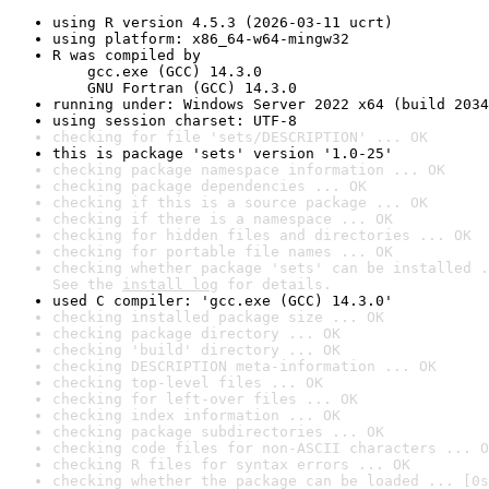
using R version 4.5.3 (2026-03-11 ucrt)
using platform: x86_64-w64-mingw32
R was compiled by

    gcc.exe (GCC) 14.3.0

    GNU Fortran (GCC) 14.3.0
running under: Windows Server 2022 x64 (build 2034
using session charset: UTF-8
checking for file 'sets/DESCRIPTION' ... OK
this is package 'sets' version '1.0-25'
checking package namespace information ... OK
checking package dependencies ... OK
checking if this is a source package ... OK
checking if there is a namespace ... OK
checking for hidden files and directories ... OK
checking for portable file names ... OK
checking whether package 'sets' can be installed .
See the 
install log
 for details.
used C compiler: 'gcc.exe (GCC) 14.3.0'
checking installed package size ... OK
checking package directory ... OK
checking 'build' directory ... OK
checking DESCRIPTION meta-information ... OK
checking top-level files ... OK
checking for left-over files ... OK
checking index information ... OK
checking package subdirectories ... OK
checking code files for non-ASCII characters ... O
checking R files for syntax errors ... OK
checking whether the package can be loaded ... [0s