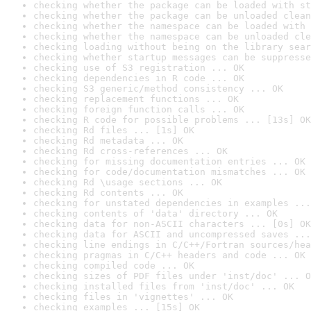
checking whether the package can be loaded with st
checking whether the package can be unloaded clean
checking whether the namespace can be loaded with 
checking whether the namespace can be unloaded cle
checking loading without being on the library sear
checking whether startup messages can be suppresse
checking use of S3 registration ... OK
checking dependencies in R code ... OK
checking S3 generic/method consistency ... OK
checking replacement functions ... OK
checking foreign function calls ... OK
checking R code for possible problems ... [13s] OK
checking Rd files ... [1s] OK
checking Rd metadata ... OK
checking Rd cross-references ... OK
checking for missing documentation entries ... OK
checking for code/documentation mismatches ... OK
checking Rd \usage sections ... OK
checking Rd contents ... OK
checking for unstated dependencies in examples ...
checking contents of 'data' directory ... OK
checking data for non-ASCII characters ... [0s] OK
checking data for ASCII and uncompressed saves ...
checking line endings in C/C++/Fortran sources/hea
checking pragmas in C/C++ headers and code ... OK
checking compiled code ... OK
checking sizes of PDF files under 'inst/doc' ... O
checking installed files from 'inst/doc' ... OK
checking files in 'vignettes' ... OK
checking examples ... [15s] OK