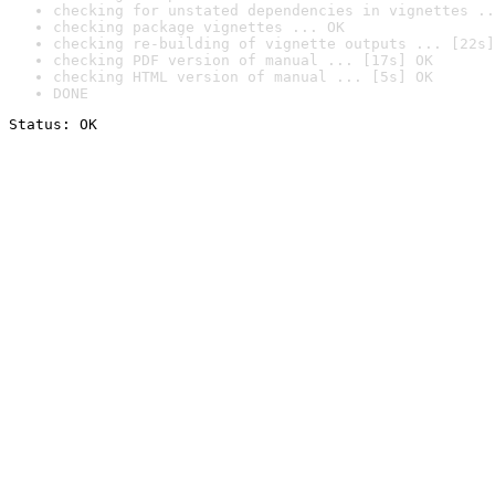
checking for unstated dependencies in vignettes ..
checking package vignettes ... OK
checking re-building of vignette outputs ... [22s]
checking PDF version of manual ... [17s] OK
checking HTML version of manual ... [5s] OK
DONE
Status: OK