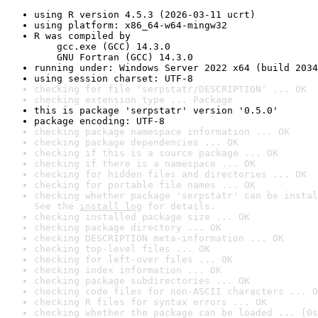
using R version 4.5.3 (2026-03-11 ucrt)
using platform: x86_64-w64-mingw32
R was compiled by

    gcc.exe (GCC) 14.3.0

    GNU Fortran (GCC) 14.3.0
running under: Windows Server 2022 x64 (build 2034
using session charset: UTF-8
checking for file 'serpstatr/DESCRIPTION' ... OK
checking extension type ... Package
this is package 'serpstatr' version '0.5.0'
package encoding: UTF-8
checking package namespace information ... OK
checking package dependencies ... OK
checking if this is a source package ... OK
checking if there is a namespace ... OK
checking for hidden files and directories ... OK
checking for portable file names ... OK
checking whether package 'serpstatr' can be instal
See the 
install log
 for details.
checking installed package size ... OK
checking package directory ... OK
checking DESCRIPTION meta-information ... OK
checking top-level files ... OK
checking for left-over files ... OK
checking index information ... OK
checking package subdirectories ... OK
checking code files for non-ASCII characters ... O
checking R files for syntax errors ... OK
checking whether the package can be loaded ... [0s