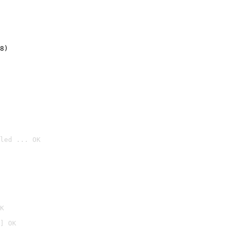
8)
led ... OK

K
] OK