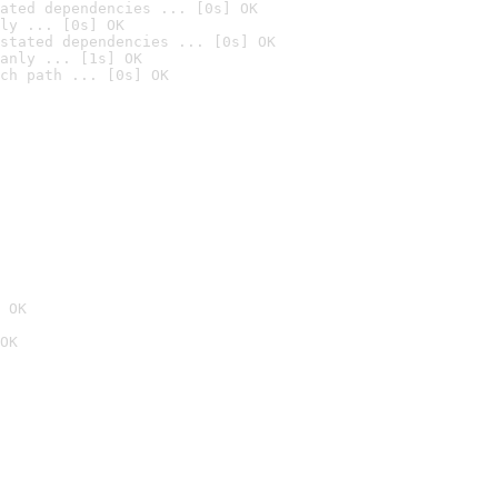
ated dependencies ... [0s] OK
ly ... [0s] OK
stated dependencies ... [0s] OK
anly ... [1s] OK
ch path ... [0s] OK
 OK
OK