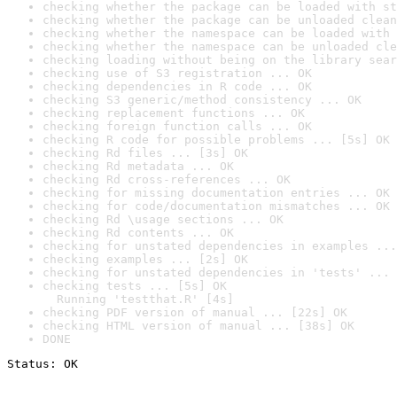
checking whether the package can be loaded with st
checking whether the package can be unloaded clean
checking whether the namespace can be loaded with 
checking whether the namespace can be unloaded cle
checking loading without being on the library sear
checking use of S3 registration ... OK
checking dependencies in R code ... OK
checking S3 generic/method consistency ... OK
checking replacement functions ... OK
checking foreign function calls ... OK
checking R code for possible problems ... [5s] OK
checking Rd files ... [3s] OK
checking Rd metadata ... OK
checking Rd cross-references ... OK
checking for missing documentation entries ... OK
checking for code/documentation mismatches ... OK
checking Rd \usage sections ... OK
checking Rd contents ... OK
checking for unstated dependencies in examples ...
checking examples ... [2s] OK
checking for unstated dependencies in 'tests' ... 
checking tests ... [5s] OK

  Running 'testthat.R' [4s]
checking PDF version of manual ... [22s] OK
checking HTML version of manual ... [38s] OK
DONE
Status: OK