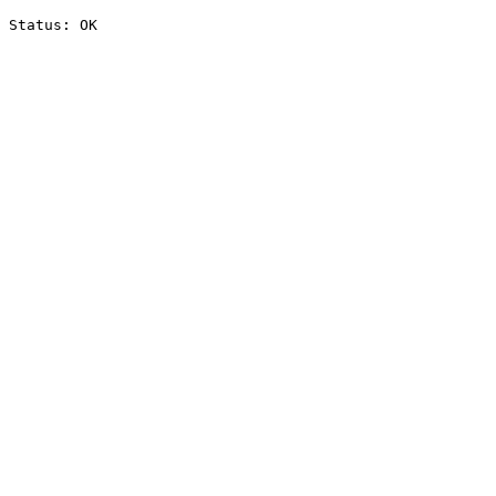
Status: OK