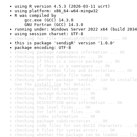
using R version 4.5.3 (2026-03-11 ucrt)
using platform: x86_64-w64-mingw32
R was compiled by

    gcc.exe (GCC) 14.3.0

    GNU Fortran (GCC) 14.3.0
running under: Windows Server 2022 x64 (build 2034
using session charset: UTF-8
checking for file 'sendigR/DESCRIPTION' ... OK
this is package 'sendigR' version '1.0.0'
package encoding: UTF-8
checking package namespace information ... OK
checking package dependencies ... OK
checking if this is a source package ... OK
checking if there is a namespace ... OK
checking for hidden files and directories ... OK
checking for portable file names ... OK
checking whether package 'sendigR' can be installe
See the 
install log
 for details.
checking installed package size ... OK
checking package directory ... OK
checking 'build' directory ... OK
checking DESCRIPTION meta-information ... OK
checking top-level files ... OK
checking for left-over files ... OK
checking index information ... OK
checking package subdirectories ... OK
checking code files for non-ASCII characters ... O
checking R files for syntax errors ... OK
checking whether the package can be loaded ... [1s