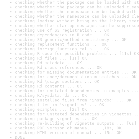
checking whether the package can be loaded with st
checking whether the package can be unloaded clean
checking whether the namespace can be loaded with 
checking whether the namespace can be unloaded cle
checking loading without being on the library sear
checking whether startup messages can be suppresse
checking use of S3 registration ... OK
checking dependencies in R code ... OK
checking S3 generic/method consistency ... OK
checking replacement functions ... OK
checking foreign function calls ... OK
checking R code for possible problems ... [11s] OK
checking Rd files ... [1s] OK
checking Rd metadata ... OK
checking Rd cross-references ... OK
checking for missing documentation entries ... OK
checking for code/documentation mismatches ... OK
checking Rd \usage sections ... OK
checking Rd contents ... OK
checking for unstated dependencies in examples ...
checking R/sysdata.rda ... OK
checking installed files from 'inst/doc' ... OK
checking files in 'vignettes' ... OK
checking examples ... [2s] OK
checking for unstated dependencies in vignettes ..
checking package vignettes ... OK
checking re-building of vignette outputs ... [6s] 
checking PDF version of manual ... [18s] OK
checking HTML version of manual ... [5s] OK
DONE