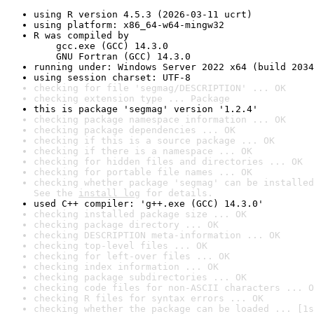
using R version 4.5.3 (2026-03-11 ucrt)
using platform: x86_64-w64-mingw32
R was compiled by

    gcc.exe (GCC) 14.3.0

    GNU Fortran (GCC) 14.3.0
running under: Windows Server 2022 x64 (build 2034
using session charset: UTF-8
checking for file 'segmag/DESCRIPTION' ... OK
checking extension type ... Package
this is package 'segmag' version '1.2.4'
checking package namespace information ... OK
checking package dependencies ... OK
checking if this is a source package ... OK
checking if there is a namespace ... OK
checking for hidden files and directories ... OK
checking for portable file names ... OK
checking whether package 'segmag' can be installed
See the 
install log
 for details.
used C++ compiler: 'g++.exe (GCC) 14.3.0'
checking installed package size ... OK
checking package directory ... OK
checking DESCRIPTION meta-information ... OK
checking top-level files ... OK
checking for left-over files ... OK
checking index information ... OK
checking package subdirectories ... OK
checking code files for non-ASCII characters ... O
checking R files for syntax errors ... OK
checking whether the package can be loaded ... [1s