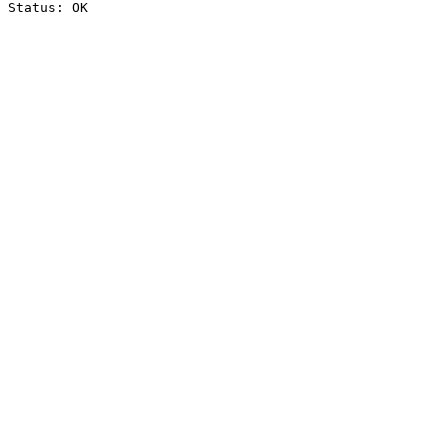
Status: OK