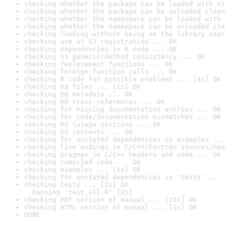
checking whether the package can be loaded with st
checking whether the package can be unloaded clean
checking whether the namespace can be loaded with 
checking whether the namespace can be unloaded cle
checking loading without being on the library sear
checking use of S3 registration ... OK
checking dependencies in R code ... OK
checking S3 generic/method consistency ... OK
checking replacement functions ... OK
checking foreign function calls ... OK
checking R code for possible problems ... [4s] OK
checking Rd files ... [1s] OK
checking Rd metadata ... OK
checking Rd cross-references ... OK
checking for missing documentation entries ... OK
checking for code/documentation mismatches ... OK
checking Rd \usage sections ... OK
checking Rd contents ... OK
checking for unstated dependencies in examples ...
checking line endings in C/C++/Fortran sources/hea
checking pragmas in C/C++ headers and code ... OK
checking compiled code ... OK
checking examples ... [1s] OK
checking for unstated dependencies in 'tests' ... 
checking tests ... [2s] OK

  Running 'test_all.R' [2s]
checking PDF version of manual ... [15s] OK
checking HTML version of manual ... [1s] OK
DONE