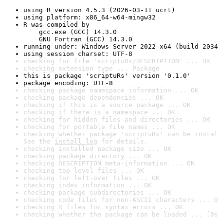
using R version 4.5.3 (2026-03-11 ucrt)
using platform: x86_64-w64-mingw32
R was compiled by

    gcc.exe (GCC) 14.3.0

    GNU Fortran (GCC) 14.3.0
running under: Windows Server 2022 x64 (build 2034
using session charset: UTF-8
checking for file 'scriptuRs/DESCRIPTION' ... OK
checking extension type ... Package
this is package 'scriptuRs' version '0.1.0'
package encoding: UTF-8
checking package namespace information ... OK
checking package dependencies ... OK
checking if this is a source package ... OK
checking if there is a namespace ... OK
checking for hidden files and directories ... OK
checking for portable file names ... OK
checking whether package 'scriptuRs' can be instal
See the 
install log
 for details.
checking installed package size ... OK
checking package directory ... OK
checking DESCRIPTION meta-information ... OK
checking top-level files ... OK
checking for left-over files ... OK
checking index information ... OK
checking package subdirectories ... OK
checking code files for non-ASCII characters ... O
checking R files for syntax errors ... OK
checking whether the package can be loaded ... [0s