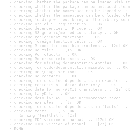
checking whether the package can be loaded with st
checking whether the package can be unloaded clean
checking whether the namespace can be loaded with 
checking whether the namespace can be unloaded cle
checking loading without being on the library sear
checking use of S3 registration ... OK
checking dependencies in R code ... OK
checking S3 generic/method consistency ... OK
checking replacement functions ... OK
checking foreign function calls ... OK
checking R code for possible problems ... [2s] OK
checking Rd files ... [1s] OK
checking Rd metadata ... OK
checking Rd cross-references ... OK
checking for missing documentation entries ... OK
checking for code/documentation mismatches ... OK
checking Rd \usage sections ... OK
checking Rd contents ... OK
checking for unstated dependencies in examples ...
checking contents of 'data' directory ... OK
checking data for non-ASCII characters ... [2s] OK
checking LazyData ... OK
checking data for ASCII and uncompressed saves ...
checking examples ... [3s] OK
checking for unstated dependencies in 'tests' ... 
checking tests ... [3s] OK

  Running 'testthat.R' [2s]
checking PDF version of manual ... [17s] OK
checking HTML version of manual ... [2s] OK
DONE