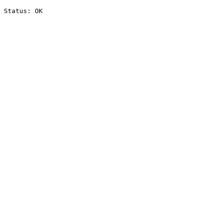
Status: OK