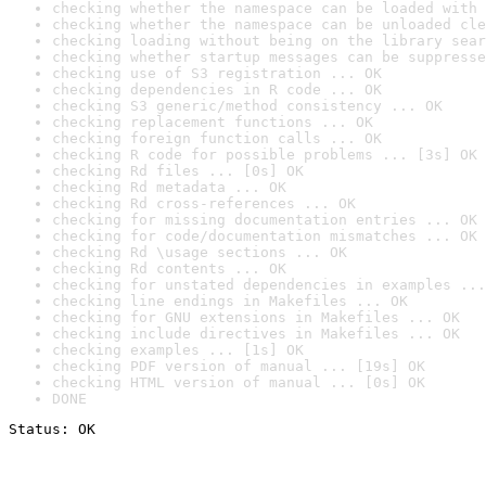
checking whether the namespace can be loaded with 
checking whether the namespace can be unloaded cle
checking loading without being on the library sear
checking whether startup messages can be suppresse
checking use of S3 registration ... OK
checking dependencies in R code ... OK
checking S3 generic/method consistency ... OK
checking replacement functions ... OK
checking foreign function calls ... OK
checking R code for possible problems ... [3s] OK
checking Rd files ... [0s] OK
checking Rd metadata ... OK
checking Rd cross-references ... OK
checking for missing documentation entries ... OK
checking for code/documentation mismatches ... OK
checking Rd \usage sections ... OK
checking Rd contents ... OK
checking for unstated dependencies in examples ...
checking line endings in Makefiles ... OK
checking for GNU extensions in Makefiles ... OK
checking include directives in Makefiles ... OK
checking examples ... [1s] OK
checking PDF version of manual ... [19s] OK
checking HTML version of manual ... [0s] OK
DONE
Status: OK