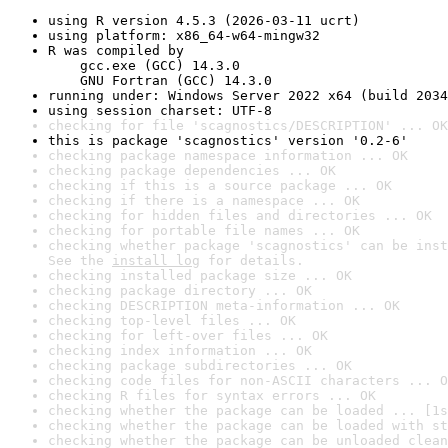
using R version 4.5.3 (2026-03-11 ucrt)
using platform: x86_64-w64-mingw32
R was compiled by

    gcc.exe (GCC) 14.3.0

    GNU Fortran (GCC) 14.3.0
running under: Windows Server 2022 x64 (build 2034
using session charset: UTF-8
checking for file 'scagnostics/DESCRIPTION' ... OK
this is package 'scagnostics' version '0.2-6'
checking package namespace information ... OK
checking package dependencies ... OK
checking if this is a source package ... OK
checking if there is a namespace ... OK
checking for hidden files and directories ... OK
checking for portable file names ... OK
checking whether package 'scagnostics' can be inst
See the 
install log
 for details.
checking installed package size ... OK
checking package directory ... OK
checking DESCRIPTION meta-information ... OK
checking top-level files ... OK
checking for left-over files ... OK
checking index information ... OK
checking package subdirectories ... OK
checking code files for non-ASCII characters ... O
checking R files for syntax errors ... OK
checking whether the package can be loaded ... [1s
checking whether the package can be loaded with st
checking whether the package can be unloaded clean