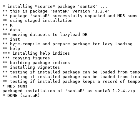
* installing *source* package 'santaR' ...

** this is package 'santaR' version '1.2.4'

** package 'santaR' successfully unpacked and MD5 sums 
** using staged installation

** R

** data

*** moving datasets to lazyload DB

** inst

** byte-compile and prepare package for lazy loading

** help

*** installing help indices

*** copying figures

** building package indices

** installing vignettes

** testing if installed package can be loaded from temp
** testing if installed package can be loaded from fina
** testing if installed package keeps a record of tempo
* MD5 sums

packaged installation of 'santaR' as santaR_1.2.4.zip
