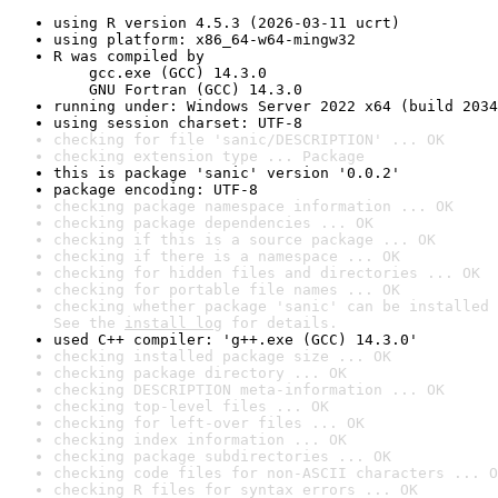
using R version 4.5.3 (2026-03-11 ucrt)
using platform: x86_64-w64-mingw32
R was compiled by

    gcc.exe (GCC) 14.3.0

    GNU Fortran (GCC) 14.3.0
running under: Windows Server 2022 x64 (build 2034
using session charset: UTF-8
checking for file 'sanic/DESCRIPTION' ... OK
checking extension type ... Package
this is package 'sanic' version '0.0.2'
package encoding: UTF-8
checking package namespace information ... OK
checking package dependencies ... OK
checking if this is a source package ... OK
checking if there is a namespace ... OK
checking for hidden files and directories ... OK
checking for portable file names ... OK
checking whether package 'sanic' can be installed 
See the 
install log
 for details.
used C++ compiler: 'g++.exe (GCC) 14.3.0'
checking installed package size ... OK
checking package directory ... OK
checking DESCRIPTION meta-information ... OK
checking top-level files ... OK
checking for left-over files ... OK
checking index information ... OK
checking package subdirectories ... OK
checking code files for non-ASCII characters ... O
checking R files for syntax errors ... OK