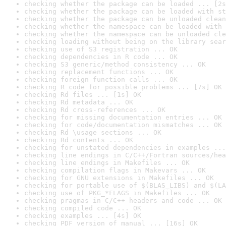
checking whether the package can be loaded ... [2s
checking whether the package can be loaded with st
checking whether the package can be unloaded clean
checking whether the namespace can be loaded with 
checking whether the namespace can be unloaded cle
checking loading without being on the library sear
checking use of S3 registration ... OK
checking dependencies in R code ... OK
checking S3 generic/method consistency ... OK
checking replacement functions ... OK
checking foreign function calls ... OK
checking R code for possible problems ... [7s] OK
checking Rd files ... [1s] OK
checking Rd metadata ... OK
checking Rd cross-references ... OK
checking for missing documentation entries ... OK
checking for code/documentation mismatches ... OK
checking Rd \usage sections ... OK
checking Rd contents ... OK
checking for unstated dependencies in examples ...
checking line endings in C/C++/Fortran sources/hea
checking line endings in Makefiles ... OK
checking compilation flags in Makevars ... OK
checking for GNU extensions in Makefiles ... OK
checking for portable use of $(BLAS_LIBS) and $(LA
checking use of PKG_*FLAGS in Makefiles ... OK
checking pragmas in C/C++ headers and code ... OK
checking compiled code ... OK
checking examples ... [4s] OK
checking PDF version of manual ... [16s] OK