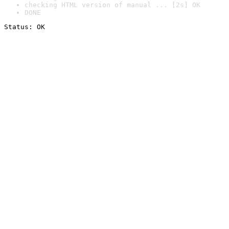
checking HTML version of manual ... [2s] OK
DONE
Status: OK