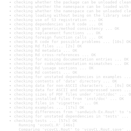
checking whether the package can be unloaded clean
checking whether the namespace can be loaded with 
checking whether the namespace can be unloaded cle
checking loading without being on the library sear
checking use of S3 registration ... OK
checking dependencies in R code ... OK
checking S3 generic/method consistency ... OK
checking replacement functions ... OK
checking foreign function calls ... OK
checking R code for possible problems ... [10s] OK
checking Rd files ... [2s] OK
checking Rd metadata ... OK
checking Rd cross-references ... OK
checking for missing documentation entries ... OK
checking for code/documentation mismatches ... OK
checking Rd \usage sections ... OK
checking Rd contents ... OK
checking for unstated dependencies in examples ...
checking contents of 'data' directory ... OK
checking data for non-ASCII characters ... [0s] OK
checking data for ASCII and uncompressed saves ...
checking sizes of PDF files under 'inst/doc' ... O
checking installed files from 'inst/doc' ... OK
checking files in 'vignettes' ... OK
checking examples ... [17s] OK
checking differences from 'sandwich-Ex.Rout' to 's
checking for unstated dependencies in 'tests' ... 
checking tests ... [57s] OK

  Running 'vcovCL.R' [46s]

  Comparing 'vcovCL.Rout' to 'vcovCL.Rout.save' ..