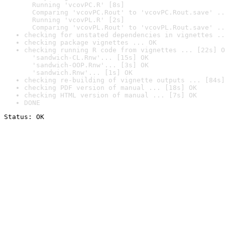
  Running 'vcovPC.R' [8s]

  Comparing 'vcovPC.Rout' to 'vcovPC.Rout.save' ..
  Running 'vcovPL.R' [2s]

  Comparing 'vcovPL.Rout' to 'vcovPL.Rout.save' ..
checking for unstated dependencies in vignettes ..
checking package vignettes ... OK
checking running R code from vignettes ... [22s] O
  'sandwich-CL.Rnw'... [15s] OK

  'sandwich-OOP.Rnw'... [3s] OK

  'sandwich.Rnw'... [1s] OK
checking re-building of vignette outputs ... [84s]
checking PDF version of manual ... [18s] OK
checking HTML version of manual ... [7s] OK
DONE
Status: OK