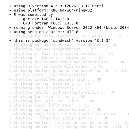
using R version 4.5.3 (2026-03-11 ucrt)
using platform: x86_64-w64-mingw32
R was compiled by

    gcc.exe (GCC) 14.3.0

    GNU Fortran (GCC) 14.3.0
running under: Windows Server 2022 x64 (build 2034
using session charset: UTF-8
checking for file 'sandwich/DESCRIPTION' ... OK
this is package 'sandwich' version '3.1-3'
checking package namespace information ... OK
checking package dependencies ... OK
checking if this is a source package ... OK
checking if there is a namespace ... OK
checking for hidden files and directories ... OK
checking for portable file names ... OK
checking whether package 'sandwich' can be install
See the 
install log
 for details.
checking installed package size ... OK
checking package directory ... OK
checking 'build' directory ... OK
checking DESCRIPTION meta-information ... OK
checking top-level files ... OK
checking for left-over files ... OK
checking index information ... OK
checking package subdirectories ... OK
checking code files for non-ASCII characters ... O
checking R files for syntax errors ... OK
checking whether the package can be loaded ... [1s
checking whether the package can be loaded with st