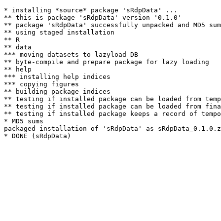
* installing *source* package 'sRdpData' ...

** this is package 'sRdpData' version '0.1.0'

** package 'sRdpData' successfully unpacked and MD5 sum
** using staged installation

** R

** data

*** moving datasets to lazyload DB

** byte-compile and prepare package for lazy loading

** help

*** installing help indices

*** copying figures

** building package indices

** testing if installed package can be loaded from temp
** testing if installed package can be loaded from fina
** testing if installed package keeps a record of tempo
* MD5 sums

packaged installation of 'sRdpData' as sRdpData_0.1.0.z