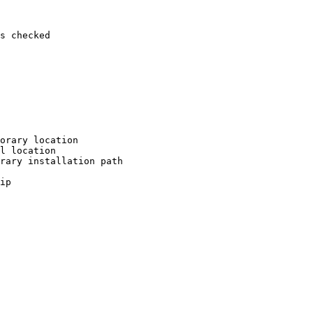
s checked

orary location

l location

rary installation path

ip
