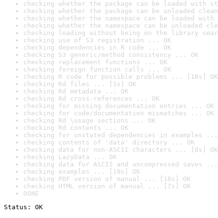
checking whether the package can be loaded with st
checking whether the package can be unloaded clean
checking whether the namespace can be loaded with 
checking whether the namespace can be unloaded cle
checking loading without being on the library sear
checking use of S3 registration ... OK
checking dependencies in R code ... OK
checking S3 generic/method consistency ... OK
checking replacement functions ... OK
checking foreign function calls ... OK
checking R code for possible problems ... [18s] OK
checking Rd files ... [1s] OK
checking Rd metadata ... OK
checking Rd cross-references ... OK
checking for missing documentation entries ... OK
checking for code/documentation mismatches ... OK
checking Rd \usage sections ... OK
checking Rd contents ... OK
checking for unstated dependencies in examples ...
checking contents of 'data' directory ... OK
checking data for non-ASCII characters ... [0s] OK
checking LazyData ... OK
checking data for ASCII and uncompressed saves ...
checking examples ... [19s] OK
checking PDF version of manual ... [18s] OK
checking HTML version of manual ... [7s] OK
DONE
Status: OK