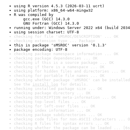
using R version 4.5.3 (2026-03-11 ucrt)
using platform: x86_64-w64-mingw32
R was compiled by

    gcc.exe (GCC) 14.3.0

    GNU Fortran (GCC) 14.3.0
running under: Windows Server 2022 x64 (build 2034
using session charset: UTF-8
checking for file 'sMSROC/DESCRIPTION' ... OK
checking extension type ... Package
this is package 'sMSROC' version '0.1.3'
package encoding: UTF-8
checking package namespace information ... OK
checking package dependencies ... OK
checking if this is a source package ... OK
checking if there is a namespace ... OK
checking for hidden files and directories ... OK
checking for portable file names ... OK
checking whether package 'sMSROC' can be installed
See the 
install log
 for details.
checking installed package size ... OK
checking package directory ... OK
checking DESCRIPTION meta-information ... OK
checking top-level files ... OK
checking for left-over files ... OK
checking index information ... OK
checking package subdirectories ... OK
checking code files for non-ASCII characters ... O
checking R files for syntax errors ... OK
checking whether the package can be loaded ... [6s