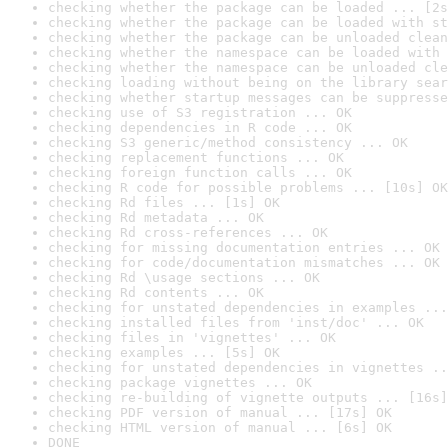
checking whether the package can be loaded ... [2s
checking whether the package can be loaded with st
checking whether the package can be unloaded clean
checking whether the namespace can be loaded with 
checking whether the namespace can be unloaded cle
checking loading without being on the library sear
checking whether startup messages can be suppresse
checking use of S3 registration ... OK
checking dependencies in R code ... OK
checking S3 generic/method consistency ... OK
checking replacement functions ... OK
checking foreign function calls ... OK
checking R code for possible problems ... [10s] OK
checking Rd files ... [1s] OK
checking Rd metadata ... OK
checking Rd cross-references ... OK
checking for missing documentation entries ... OK
checking for code/documentation mismatches ... OK
checking Rd \usage sections ... OK
checking Rd contents ... OK
checking for unstated dependencies in examples ...
checking installed files from 'inst/doc' ... OK
checking files in 'vignettes' ... OK
checking examples ... [5s] OK
checking for unstated dependencies in vignettes ..
checking package vignettes ... OK
checking re-building of vignette outputs ... [16s]
checking PDF version of manual ... [17s] OK
checking HTML version of manual ... [6s] OK
DONE