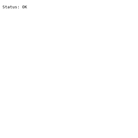
Status: OK