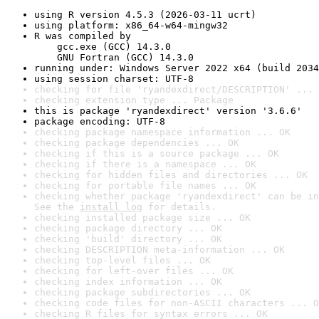
using R version 4.5.3 (2026-03-11 ucrt)
using platform: x86_64-w64-mingw32
R was compiled by

    gcc.exe (GCC) 14.3.0

    GNU Fortran (GCC) 14.3.0
running under: Windows Server 2022 x64 (build 2034
using session charset: UTF-8
checking for file 'ryandexdirect/DESCRIPTION' ... 
checking extension type ... Package
this is package 'ryandexdirect' version '3.6.6'
package encoding: UTF-8
checking package namespace information ... OK
checking package dependencies ... OK
checking if this is a source package ... OK
checking if there is a namespace ... OK
checking for hidden files and directories ... OK
checking for portable file names ... OK
checking whether package 'ryandexdirect' can be in
See the 
install log
 for details.
checking installed package size ... OK
checking package directory ... OK
checking 'build' directory ... OK
checking DESCRIPTION meta-information ... OK
checking top-level files ... OK
checking for left-over files ... OK
checking index information ... OK
checking package subdirectories ... OK
checking code files for non-ASCII characters ... O
checking R files for syntax errors ... OK