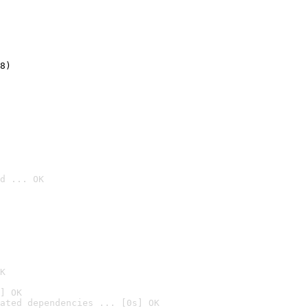
8)
d ... OK

K
] OK
ated dependencies ... [0s] OK