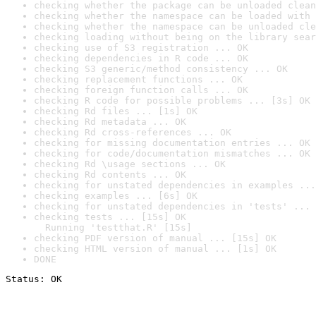
checking whether the package can be unloaded clean
checking whether the namespace can be loaded with 
checking whether the namespace can be unloaded cle
checking loading without being on the library sear
checking use of S3 registration ... OK
checking dependencies in R code ... OK
checking S3 generic/method consistency ... OK
checking replacement functions ... OK
checking foreign function calls ... OK
checking R code for possible problems ... [3s] OK
checking Rd files ... [1s] OK
checking Rd metadata ... OK
checking Rd cross-references ... OK
checking for missing documentation entries ... OK
checking for code/documentation mismatches ... OK
checking Rd \usage sections ... OK
checking Rd contents ... OK
checking for unstated dependencies in examples ...
checking examples ... [6s] OK
checking for unstated dependencies in 'tests' ... 
checking tests ... [15s] OK

  Running 'testthat.R' [15s]
checking PDF version of manual ... [15s] OK
checking HTML version of manual ... [1s] OK
DONE
Status: OK