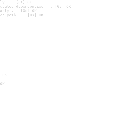
ly ... [0s] OK
stated dependencies ... [0s] OK
anly ... [0s] OK
ch path ... [0s] OK
 OK
OK