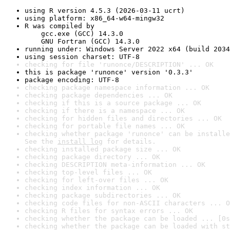
using R version 4.5.3 (2026-03-11 ucrt)
using platform: x86_64-w64-mingw32
R was compiled by

    gcc.exe (GCC) 14.3.0

    GNU Fortran (GCC) 14.3.0
running under: Windows Server 2022 x64 (build 2034
using session charset: UTF-8
checking for file 'runonce/DESCRIPTION' ... OK
this is package 'runonce' version '0.3.3'
package encoding: UTF-8
checking package namespace information ... OK
checking package dependencies ... OK
checking if this is a source package ... OK
checking if there is a namespace ... OK
checking for hidden files and directories ... OK
checking for portable file names ... OK
checking whether package 'runonce' can be installe
See the 
install log
 for details.
checking installed package size ... OK
checking package directory ... OK
checking DESCRIPTION meta-information ... OK
checking top-level files ... OK
checking for left-over files ... OK
checking index information ... OK
checking package subdirectories ... OK
checking code files for non-ASCII characters ... O
checking R files for syntax errors ... OK
checking whether the package can be loaded ... [0s
checking whether the package can be loaded with st