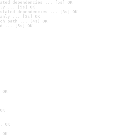
ated dependencies ... [5s] OK
ly ... [5s] OK
stated dependencies ... [3s] OK
anly ... [3s] OK
ch path ... [4s] OK
d ... [5s] OK
 OK
OK
. OK
 OK