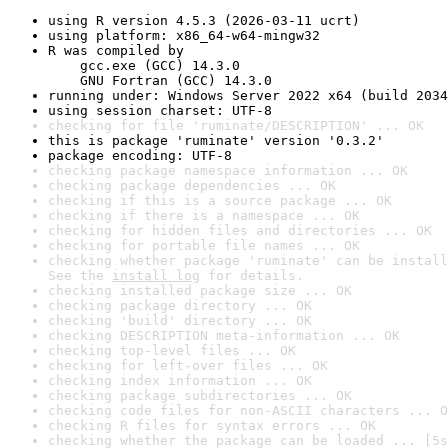
using R version 4.5.3 (2026-03-11 ucrt)
using platform: x86_64-w64-mingw32
R was compiled by

    gcc.exe (GCC) 14.3.0

    GNU Fortran (GCC) 14.3.0
running under: Windows Server 2022 x64 (build 2034
using session charset: UTF-8
checking for file 'ruminate/DESCRIPTION' ... OK
this is package 'ruminate' version '0.3.2'
package encoding: UTF-8
checking package namespace information ... OK
checking package dependencies ... OK
checking if this is a source package ... OK
checking if there is a namespace ... OK
checking for hidden files and directories ... OK
checking for portable file names ... OK
checking whether package 'ruminate' can be install
See the 
install log
 for details.
checking installed package size ... OK
checking package directory ... OK
checking 'build' directory ... OK
checking DESCRIPTION meta-information ... OK
checking top-level files ... OK
checking for left-over files ... OK
checking index information ... OK
checking package subdirectories ... OK
checking code files for non-ASCII characters ... O
checking R files for syntax errors ... OK
checking whether the package can be loaded ... [5s