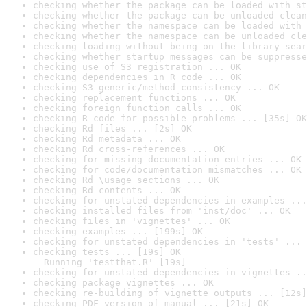
checking whether the package can be loaded with st
checking whether the package can be unloaded clean
checking whether the namespace can be loaded with 
checking whether the namespace can be unloaded cle
checking loading without being on the library sear
checking whether startup messages can be suppresse
checking use of S3 registration ... OK
checking dependencies in R code ... OK
checking S3 generic/method consistency ... OK
checking replacement functions ... OK
checking foreign function calls ... OK
checking R code for possible problems ... [35s] OK
checking Rd files ... [2s] OK
checking Rd metadata ... OK
checking Rd cross-references ... OK
checking for missing documentation entries ... OK
checking for code/documentation mismatches ... OK
checking Rd \usage sections ... OK
checking Rd contents ... OK
checking for unstated dependencies in examples ...
checking installed files from 'inst/doc' ... OK
checking files in 'vignettes' ... OK
checking examples ... [199s] OK
checking for unstated dependencies in 'tests' ... 
checking tests ... [19s] OK

  Running 'testthat.R' [19s]
checking for unstated dependencies in vignettes ..
checking package vignettes ... OK
checking re-building of vignette outputs ... [12s]
checking PDF version of manual ... [21s] OK