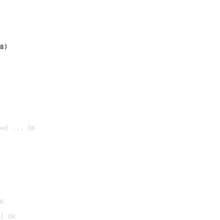
8)
ed ... OK

K
] OK