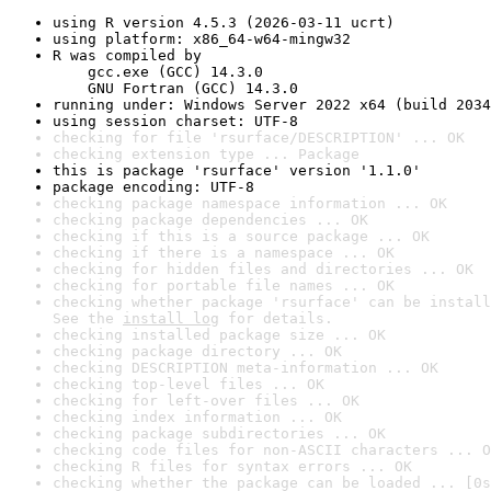
using R version 4.5.3 (2026-03-11 ucrt)
using platform: x86_64-w64-mingw32
R was compiled by

    gcc.exe (GCC) 14.3.0

    GNU Fortran (GCC) 14.3.0
running under: Windows Server 2022 x64 (build 2034
using session charset: UTF-8
checking for file 'rsurface/DESCRIPTION' ... OK
checking extension type ... Package
this is package 'rsurface' version '1.1.0'
package encoding: UTF-8
checking package namespace information ... OK
checking package dependencies ... OK
checking if this is a source package ... OK
checking if there is a namespace ... OK
checking for hidden files and directories ... OK
checking for portable file names ... OK
checking whether package 'rsurface' can be install
See the 
install log
 for details.
checking installed package size ... OK
checking package directory ... OK
checking DESCRIPTION meta-information ... OK
checking top-level files ... OK
checking for left-over files ... OK
checking index information ... OK
checking package subdirectories ... OK
checking code files for non-ASCII characters ... O
checking R files for syntax errors ... OK
checking whether the package can be loaded ... [0s