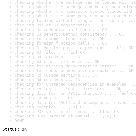
checking whether the package can be loaded with st
checking whether the package can be unloaded clean
checking whether the namespace can be loaded with 
checking whether the namespace can be unloaded cle
checking loading without being on the library sear
checking use of S3 registration ... OK
checking dependencies in R code ... OK
checking S3 generic/method consistency ... OK
checking replacement functions ... OK
checking foreign function calls ... OK
checking R code for possible problems ... [3s] OK
checking Rd files ... [1s] OK
checking Rd metadata ... OK
checking Rd cross-references ... OK
checking for missing documentation entries ... OK
checking for code/documentation mismatches ... OK
checking Rd \usage sections ... OK
checking Rd contents ... OK
checking for unstated dependencies in examples ...
checking contents of 'data' directory ... OK
checking data for non-ASCII characters ... [0s] OK
checking LazyData ... OK
checking data for ASCII and uncompressed saves ...
checking examples ... [1s] OK
checking PDF version of manual ... [15s] OK
checking HTML version of manual ... [1s] OK
DONE
Status: OK