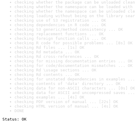
checking whether the package can be unloaded clean
checking whether the namespace can be loaded with 
checking whether the namespace can be unloaded cle
checking loading without being on the library sear
checking use of S3 registration ... OK
checking dependencies in R code ... OK
checking S3 generic/method consistency ... OK
checking replacement functions ... OK
checking foreign function calls ... OK
checking R code for possible problems ... [8s] OK
checking Rd files ... [1s] OK
checking Rd metadata ... OK
checking Rd cross-references ... OK
checking for missing documentation entries ... OK
checking for code/documentation mismatches ... OK
checking Rd \usage sections ... OK
checking Rd contents ... OK
checking for unstated dependencies in examples ...
checking contents of 'data' directory ... OK
checking data for non-ASCII characters ... [0s] OK
checking data for ASCII and uncompressed saves ...
checking examples ... [4s] OK
checking PDF version of manual ... [22s] OK
checking HTML version of manual ... [4s] OK
DONE
Status: OK