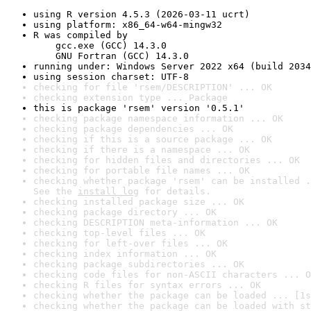
using R version 4.5.3 (2026-03-11 ucrt)
using platform: x86_64-w64-mingw32
R was compiled by

    gcc.exe (GCC) 14.3.0

    GNU Fortran (GCC) 14.3.0
running under: Windows Server 2022 x64 (build 2034
using session charset: UTF-8
checking for file 'rsem/DESCRIPTION' ... OK
checking extension type ... Package
this is package 'rsem' version '0.5.1'
checking package namespace information ... OK
checking package dependencies ... OK
checking if this is a source package ... OK
checking if there is a namespace ... OK
checking for hidden files and directories ... OK
checking for portable file names ... OK
checking whether package 'rsem' can be installed .
See the 
install log
 for details.
checking installed package size ... OK
checking package directory ... OK
checking DESCRIPTION meta-information ... OK
checking top-level files ... OK
checking for left-over files ... OK
checking index information ... OK
checking package subdirectories ... OK
checking code files for non-ASCII characters ... O
checking R files for syntax errors ... OK
checking whether the package can be loaded ... [1s
checking whether the package can be loaded with st