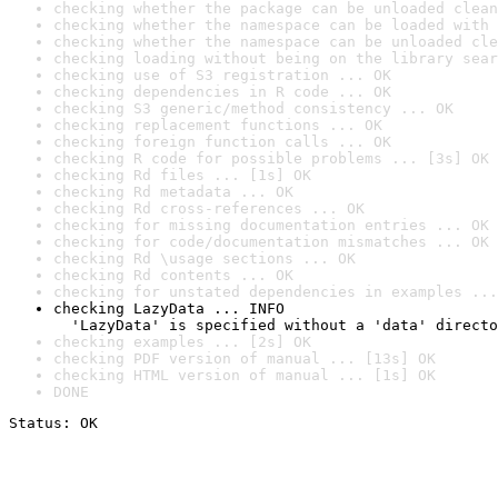
checking whether the package can be unloaded clean
checking whether the namespace can be loaded with 
checking whether the namespace can be unloaded cle
checking loading without being on the library sear
checking use of S3 registration ... OK
checking dependencies in R code ... OK
checking S3 generic/method consistency ... OK
checking replacement functions ... OK
checking foreign function calls ... OK
checking R code for possible problems ... [3s] OK
checking Rd files ... [1s] OK
checking Rd metadata ... OK
checking Rd cross-references ... OK
checking for missing documentation entries ... OK
checking for code/documentation mismatches ... OK
checking Rd \usage sections ... OK
checking Rd contents ... OK
checking for unstated dependencies in examples ...
checking LazyData ... INFO

  'LazyData' is specified without a 'data' directo
checking examples ... [2s] OK
checking PDF version of manual ... [13s] OK
checking HTML version of manual ... [1s] OK
DONE
Status: OK