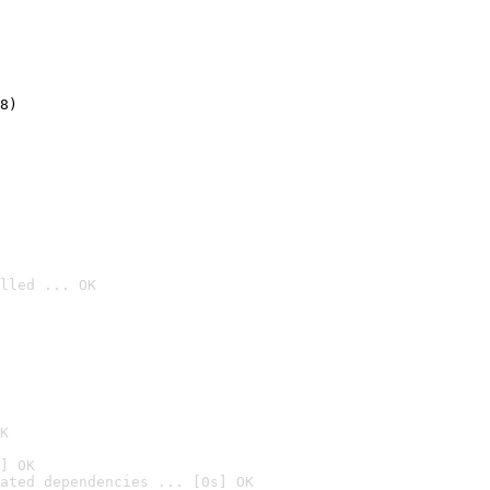
8)
lled ... OK

K
] OK
ated dependencies ... [0s] OK