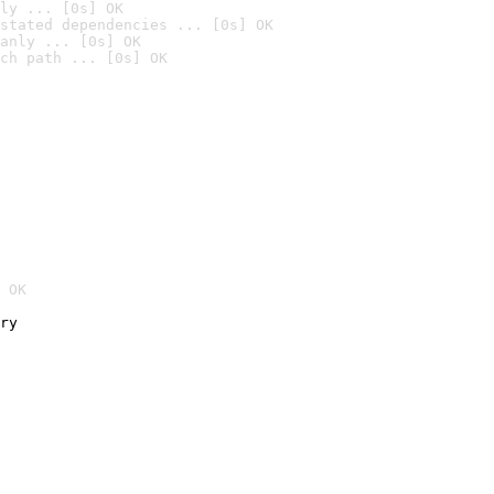
ly ... [0s] OK
stated dependencies ... [0s] OK
anly ... [0s] OK
ch path ... [0s] OK
 OK
ry