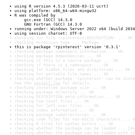
using R version 4.5.3 (2026-03-11 ucrt)
using platform: x86_64-w64-mingw32
R was compiled by

    gcc.exe (GCC) 14.3.0

    GNU Fortran (GCC) 14.3.0
running under: Windows Server 2022 x64 (build 2034
using session charset: UTF-8
checking for file 'rpinterest/DESCRIPTION' ... OK
checking extension type ... Package
this is package 'rpinterest' version '0.3.1'
checking package namespace information ... OK
checking package dependencies ... OK
checking if this is a source package ... OK
checking if there is a namespace ... OK
checking for hidden files and directories ... OK
checking for portable file names ... OK
checking whether package 'rpinterest' can be insta
See the 
install log
 for details.
checking installed package size ... OK
checking package directory ... OK
checking DESCRIPTION meta-information ... OK
checking top-level files ... OK
checking for left-over files ... OK
checking index information ... OK
checking package subdirectories ... OK
checking code files for non-ASCII characters ... O
checking R files for syntax errors ... OK
checking whether the package can be loaded ... [0s
checking whether the package can be loaded with st