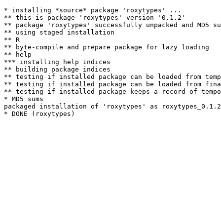
* installing *source* package 'roxytypes' ...

** this is package 'roxytypes' version '0.1.2'

** package 'roxytypes' successfully unpacked and MD5 su
** using staged installation

** R

** byte-compile and prepare package for lazy loading

** help

*** installing help indices

** building package indices

** testing if installed package can be loaded from temp
** testing if installed package can be loaded from fina
** testing if installed package keeps a record of tempo
* MD5 sums

packaged installation of 'roxytypes' as roxytypes_0.1.2