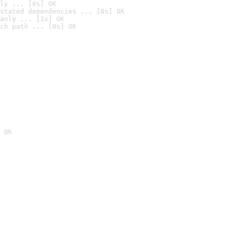
ly ... [0s] OK
stated dependencies ... [0s] OK
anly ... [1s] OK
ch path ... [0s] OK
 OK