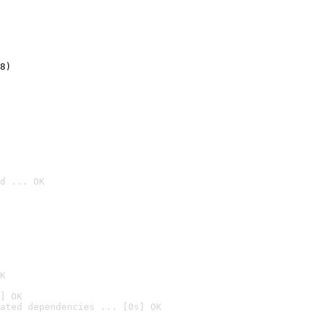
8)
d ... OK

K
] OK
ated dependencies ... [0s] OK