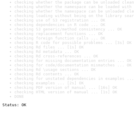
checking whether the package can be unloaded clean
checking whether the namespace can be loaded with 
checking whether the namespace can be unloaded cle
checking loading without being on the library sear
checking use of S3 registration ... OK
checking dependencies in R code ... OK
checking S3 generic/method consistency ... OK
checking replacement functions ... OK
checking foreign function calls ... OK
checking R code for possible problems ... [3s] OK
checking Rd files ... [1s] OK
checking Rd metadata ... OK
checking Rd cross-references ... OK
checking for missing documentation entries ... OK
checking for code/documentation mismatches ... OK
checking Rd \usage sections ... OK
checking Rd contents ... OK
checking for unstated dependencies in examples ...
checking examples ... [2s] OK
checking PDF version of manual ... [16s] OK
checking HTML version of manual ... [1s] OK
DONE
Status: OK