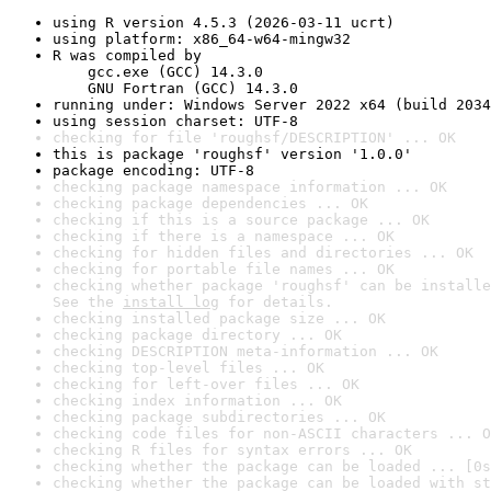
using R version 4.5.3 (2026-03-11 ucrt)
using platform: x86_64-w64-mingw32
R was compiled by

    gcc.exe (GCC) 14.3.0

    GNU Fortran (GCC) 14.3.0
running under: Windows Server 2022 x64 (build 2034
using session charset: UTF-8
checking for file 'roughsf/DESCRIPTION' ... OK
this is package 'roughsf' version '1.0.0'
package encoding: UTF-8
checking package namespace information ... OK
checking package dependencies ... OK
checking if this is a source package ... OK
checking if there is a namespace ... OK
checking for hidden files and directories ... OK
checking for portable file names ... OK
checking whether package 'roughsf' can be installe
See the 
install log
 for details.
checking installed package size ... OK
checking package directory ... OK
checking DESCRIPTION meta-information ... OK
checking top-level files ... OK
checking for left-over files ... OK
checking index information ... OK
checking package subdirectories ... OK
checking code files for non-ASCII characters ... O
checking R files for syntax errors ... OK
checking whether the package can be loaded ... [0s
checking whether the package can be loaded with st