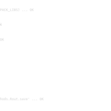
PACK_LIBS) ... OK
K
OK
hods.Rout.save' ... OK
