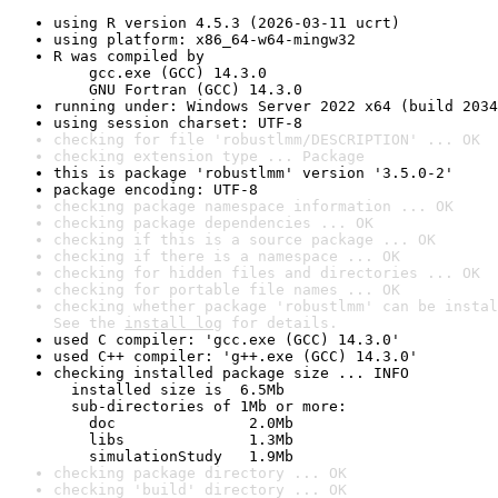
using R version 4.5.3 (2026-03-11 ucrt)
using platform: x86_64-w64-mingw32
R was compiled by

    gcc.exe (GCC) 14.3.0

    GNU Fortran (GCC) 14.3.0
running under: Windows Server 2022 x64 (build 2034
using session charset: UTF-8
checking for file 'robustlmm/DESCRIPTION' ... OK
checking extension type ... Package
this is package 'robustlmm' version '3.5.0-2'
package encoding: UTF-8
checking package namespace information ... OK
checking package dependencies ... OK
checking if this is a source package ... OK
checking if there is a namespace ... OK
checking for hidden files and directories ... OK
checking for portable file names ... OK
checking whether package 'robustlmm' can be instal
See the 
install log
 for details.
used C compiler: 'gcc.exe (GCC) 14.3.0'
used C++ compiler: 'g++.exe (GCC) 14.3.0'
checking installed package size ... INFO

  installed size is  6.5Mb

  sub-directories of 1Mb or more:

    doc               2.0Mb

    libs              1.3Mb

    simulationStudy   1.9Mb
checking package directory ... OK
checking 'build' directory ... OK