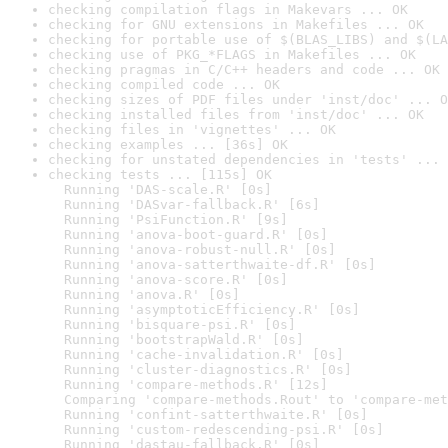
checking compilation flags in Makevars ... OK
checking for GNU extensions in Makefiles ... OK
checking for portable use of $(BLAS_LIBS) and $(LA
checking use of PKG_*FLAGS in Makefiles ... OK
checking pragmas in C/C++ headers and code ... OK
checking compiled code ... OK
checking sizes of PDF files under 'inst/doc' ... O
checking installed files from 'inst/doc' ... OK
checking files in 'vignettes' ... OK
checking examples ... [36s] OK
checking for unstated dependencies in 'tests' ... 
checking tests ... [115s] OK

  Running 'DAS-scale.R' [0s]

  Running 'DASvar-fallback.R' [6s]

  Running 'PsiFunction.R' [9s]

  Running 'anova-boot-guard.R' [0s]

  Running 'anova-robust-null.R' [0s]

  Running 'anova-satterthwaite-df.R' [0s]

  Running 'anova-score.R' [0s]

  Running 'anova.R' [0s]

  Running 'asymptoticEfficiency.R' [0s]

  Running 'bisquare-psi.R' [0s]

  Running 'bootstrapWald.R' [0s]

  Running 'cache-invalidation.R' [0s]

  Running 'cluster-diagnostics.R' [0s]

  Running 'compare-methods.R' [12s]

  Comparing 'compare-methods.Rout' to 'compare-met
  Running 'confint-satterthwaite.R' [0s]

  Running 'custom-redescending-psi.R' [0s]

  Running 'dastau-fallback.R' [0s]
