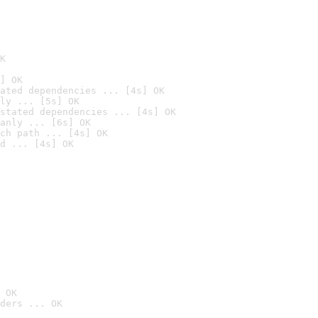
K
] OK
ated dependencies ... [4s] OK
ly ... [5s] OK
stated dependencies ... [4s] OK
anly ... [6s] OK
ch path ... [4s] OK
d ... [4s] OK
 OK
ders ... OK