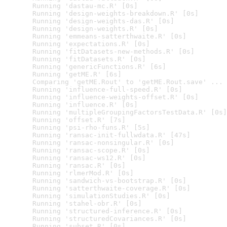
  Running 'dastau-mc.R' [0s]

  Running 'design-weights-breakdown.R' [0s]

  Running 'design-weights-das.R' [0s]

  Running 'design-weights.R' [0s]

  Running 'emmeans-satterthwaite.R' [0s]

  Running 'expectations.R' [0s]

  Running 'fitDatasets-new-methods.R' [0s]

  Running 'fitDatasets.R' [0s]

  Running 'genericFunctions.R' [6s]

  Running 'getME.R' [6s]

  Comparing 'getME.Rout' to 'getME.Rout.save' ... 
  Running 'influence-full-speed.R' [0s]

  Running 'influence-weights-offset.R' [0s]

  Running 'influence.R' [0s]

  Running 'multipleGroupingFactorsTestData.R' [0s]

  Running 'offset.R' [7s]

  Running 'psi-rho-funs.R' [5s]

  Running 'ransac-init-fullwdata.R' [47s]

  Running 'ransac-nonsingular.R' [0s]

  Running 'ransac-scope.R' [0s]

  Running 'ransac-ws12.R' [0s]

  Running 'ransac.R' [0s]

  Running 'rlmerMod.R' [0s]

  Running 'sandwich-vs-bootstrap.R' [0s]

  Running 'satterthwaite-coverage.R' [0s]

  Running 'simulationStudies.R' [0s]

  Running 'stahel-obr.R' [0s]

  Running 'structured-inference.R' [0s]

  Running 'structuredCovariances.R' [0s]

  Running 'subset.R' [0s]
