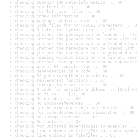
checking DESCRIPTION meta-information ... OK
checking top-level files ... OK
checking for left-over files ... OK
checking index information ... OK
checking package subdirectories ... OK
checking code files for non-ASCII characters ... O
checking R files for syntax errors ... OK
checking whether the package can be loaded ... [4s
checking whether the package can be loaded with st
checking whether the package can be unloaded clean
checking whether the namespace can be loaded with 
checking whether the namespace can be unloaded cle
checking loading without being on the library sear
checking whether startup messages can be suppresse
checking use of S3 registration ... OK
checking dependencies in R code ... OK
checking S3 generic/method consistency ... OK
checking replacement functions ... OK
checking foreign function calls ... OK
checking R code for possible problems ... [37s] OK
checking Rd files ... [2s] OK
checking Rd metadata ... OK
checking Rd cross-references ... OK
checking for missing documentation entries ... OK
checking for code/documentation mismatches ... OK
checking Rd \usage sections ... OK
checking Rd contents ... OK
checking for unstated dependencies in examples ...
checking line endings in C/C++/Fortran sources/hea
checking line endings in Makefiles ... OK