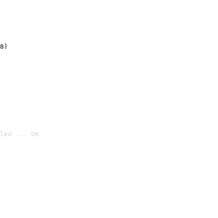
8)
led ... OK
