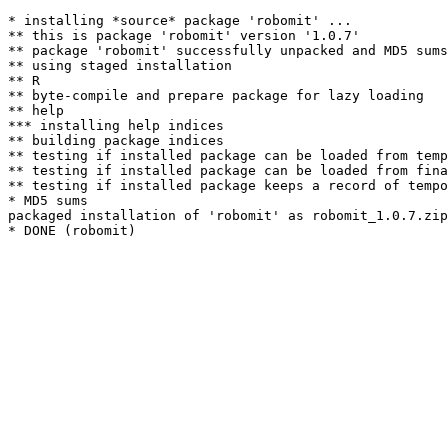
* installing *source* package 'robomit' ...

** this is package 'robomit' version '1.0.7'

** package 'robomit' successfully unpacked and MD5 sums
** using staged installation

** R

** byte-compile and prepare package for lazy loading

** help

*** installing help indices

** building package indices

** testing if installed package can be loaded from temp
** testing if installed package can be loaded from fina
** testing if installed package keeps a record of tempo
* MD5 sums

packaged installation of 'robomit' as robomit_1.0.7.zip
