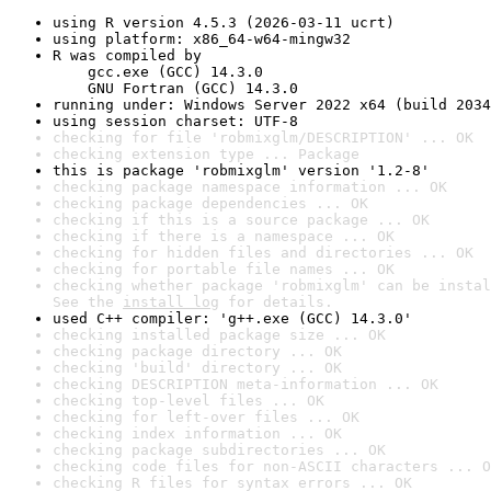
using R version 4.5.3 (2026-03-11 ucrt)
using platform: x86_64-w64-mingw32
R was compiled by

    gcc.exe (GCC) 14.3.0

    GNU Fortran (GCC) 14.3.0
running under: Windows Server 2022 x64 (build 2034
using session charset: UTF-8
checking for file 'robmixglm/DESCRIPTION' ... OK
checking extension type ... Package
this is package 'robmixglm' version '1.2-8'
checking package namespace information ... OK
checking package dependencies ... OK
checking if this is a source package ... OK
checking if there is a namespace ... OK
checking for hidden files and directories ... OK
checking for portable file names ... OK
checking whether package 'robmixglm' can be instal
See the 
install log
 for details.
used C++ compiler: 'g++.exe (GCC) 14.3.0'
checking installed package size ... OK
checking package directory ... OK
checking 'build' directory ... OK
checking DESCRIPTION meta-information ... OK
checking top-level files ... OK
checking for left-over files ... OK
checking index information ... OK
checking package subdirectories ... OK
checking code files for non-ASCII characters ... O
checking R files for syntax errors ... OK