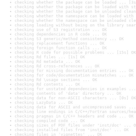
checking whether the package can be loaded ... [3s
checking whether the package can be loaded with st
checking whether the package can be unloaded clean
checking whether the namespace can be loaded with 
checking whether the namespace can be unloaded cle
checking loading without being on the library sear
checking use of S3 registration ... OK
checking dependencies in R code ... OK
checking S3 generic/method consistency ... OK
checking replacement functions ... OK
checking foreign function calls ... OK
checking R code for possible problems ... [15s] OK
checking Rd files ... [1s] OK
checking Rd metadata ... OK
checking Rd cross-references ... OK
checking for missing documentation entries ... OK
checking for code/documentation mismatches ... OK
checking Rd \usage sections ... OK
checking Rd contents ... OK
checking for unstated dependencies in examples ...
checking contents of 'data' directory ... OK
checking data for non-ASCII characters ... [0s] OK
checking LazyData ... OK
checking data for ASCII and uncompressed saves ...
checking line endings in C/C++/Fortran sources/hea
checking pragmas in C/C++ headers and code ... OK
checking compiled code ... OK
checking sizes of PDF files under 'inst/doc' ... O
checking installed files from 'inst/doc' ... OK
checking files in 'vignettes' ... OK