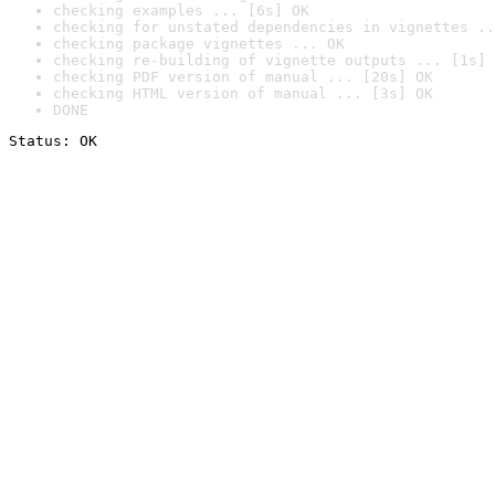
checking examples ... [6s] OK
checking for unstated dependencies in vignettes ..
checking package vignettes ... OK
checking re-building of vignette outputs ... [1s] 
checking PDF version of manual ... [20s] OK
checking HTML version of manual ... [3s] OK
DONE
Status: OK