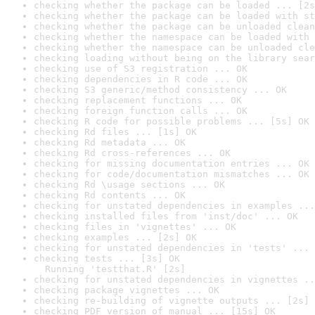
checking whether the package can be loaded ... [2s
checking whether the package can be loaded with st
checking whether the package can be unloaded clean
checking whether the namespace can be loaded with 
checking whether the namespace can be unloaded cle
checking loading without being on the library sear
checking use of S3 registration ... OK
checking dependencies in R code ... OK
checking S3 generic/method consistency ... OK
checking replacement functions ... OK
checking foreign function calls ... OK
checking R code for possible problems ... [5s] OK
checking Rd files ... [1s] OK
checking Rd metadata ... OK
checking Rd cross-references ... OK
checking for missing documentation entries ... OK
checking for code/documentation mismatches ... OK
checking Rd \usage sections ... OK
checking Rd contents ... OK
checking for unstated dependencies in examples ...
checking installed files from 'inst/doc' ... OK
checking files in 'vignettes' ... OK
checking examples ... [2s] OK
checking for unstated dependencies in 'tests' ... 
checking tests ... [3s] OK

  Running 'testthat.R' [2s]
checking for unstated dependencies in vignettes ..
checking package vignettes ... OK
checking re-building of vignette outputs ... [2s] 
checking PDF version of manual ... [15s] OK