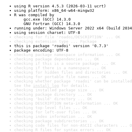
using R version 4.5.3 (2026-03-11 ucrt)
using platform: x86_64-w64-mingw32
R was compiled by

    gcc.exe (GCC) 14.3.0

    GNU Fortran (GCC) 14.3.0
running under: Windows Server 2022 x64 (build 2034
using session charset: UTF-8
checking for file 'roadoi/DESCRIPTION' ... OK
checking extension type ... Package
this is package 'roadoi' version '0.7.3'
package encoding: UTF-8
checking package namespace information ... OK
checking package dependencies ... OK
checking if this is a source package ... OK
checking if there is a namespace ... OK
checking for hidden files and directories ... OK
checking for portable file names ... OK
checking whether package 'roadoi' can be installed
See the 
install log
 for details.
checking installed package size ... OK
checking package directory ... OK
checking 'build' directory ... OK
checking DESCRIPTION meta-information ... OK
checking top-level files ... OK
checking for left-over files ... OK
checking index information ... OK
checking package subdirectories ... OK
checking code files for non-ASCII characters ... O
checking R files for syntax errors ... OK