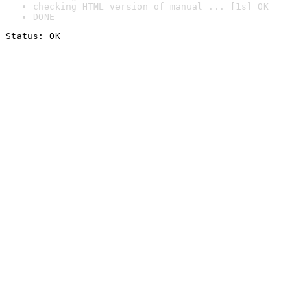
checking HTML version of manual ... [1s] OK
DONE
Status: OK