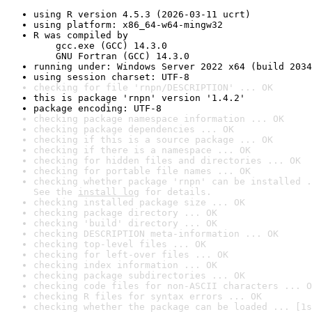
using R version 4.5.3 (2026-03-11 ucrt)
using platform: x86_64-w64-mingw32
R was compiled by

    gcc.exe (GCC) 14.3.0

    GNU Fortran (GCC) 14.3.0
running under: Windows Server 2022 x64 (build 2034
using session charset: UTF-8
checking for file 'rnpn/DESCRIPTION' ... OK
this is package 'rnpn' version '1.4.2'
package encoding: UTF-8
checking package namespace information ... OK
checking package dependencies ... OK
checking if this is a source package ... OK
checking if there is a namespace ... OK
checking for hidden files and directories ... OK
checking for portable file names ... OK
checking whether package 'rnpn' can be installed .
See the 
install log
 for details.
checking installed package size ... OK
checking package directory ... OK
checking 'build' directory ... OK
checking DESCRIPTION meta-information ... OK
checking top-level files ... OK
checking for left-over files ... OK
checking index information ... OK
checking package subdirectories ... OK
checking code files for non-ASCII characters ... O
checking R files for syntax errors ... OK
checking whether the package can be loaded ... [1s