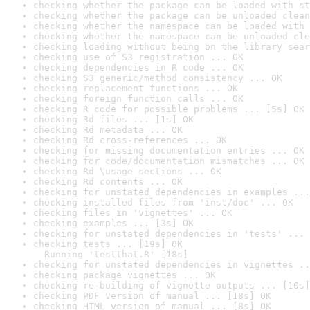
checking whether the package can be loaded with st
checking whether the package can be unloaded clean
checking whether the namespace can be loaded with 
checking whether the namespace can be unloaded cle
checking loading without being on the library sear
checking use of S3 registration ... OK
checking dependencies in R code ... OK
checking S3 generic/method consistency ... OK
checking replacement functions ... OK
checking foreign function calls ... OK
checking R code for possible problems ... [5s] OK
checking Rd files ... [1s] OK
checking Rd metadata ... OK
checking Rd cross-references ... OK
checking for missing documentation entries ... OK
checking for code/documentation mismatches ... OK
checking Rd \usage sections ... OK
checking Rd contents ... OK
checking for unstated dependencies in examples ...
checking installed files from 'inst/doc' ... OK
checking files in 'vignettes' ... OK
checking examples ... [3s] OK
checking for unstated dependencies in 'tests' ... 
checking tests ... [19s] OK

  Running 'testthat.R' [18s]
checking for unstated dependencies in vignettes ..
checking package vignettes ... OK
checking re-building of vignette outputs ... [10s]
checking PDF version of manual ... [18s] OK
checking HTML version of manual ... [8s] OK