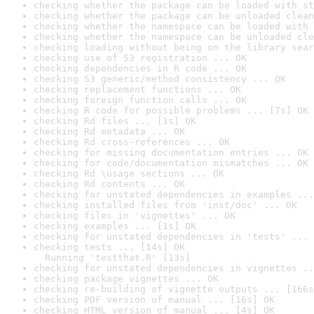
checking whether the package can be loaded with st
checking whether the package can be unloaded clean
checking whether the namespace can be loaded with 
checking whether the namespace can be unloaded cle
checking loading without being on the library sear
checking use of S3 registration ... OK
checking dependencies in R code ... OK
checking S3 generic/method consistency ... OK
checking replacement functions ... OK
checking foreign function calls ... OK
checking R code for possible problems ... [7s] OK
checking Rd files ... [1s] OK
checking Rd metadata ... OK
checking Rd cross-references ... OK
checking for missing documentation entries ... OK
checking for code/documentation mismatches ... OK
checking Rd \usage sections ... OK
checking Rd contents ... OK
checking for unstated dependencies in examples ...
checking installed files from 'inst/doc' ... OK
checking files in 'vignettes' ... OK
checking examples ... [1s] OK
checking for unstated dependencies in 'tests' ... 
checking tests ... [14s] OK

  Running 'testthat.R' [13s]
checking for unstated dependencies in vignettes ..
checking package vignettes ... OK
checking re-building of vignette outputs ... [166s
checking PDF version of manual ... [16s] OK
checking HTML version of manual ... [4s] OK