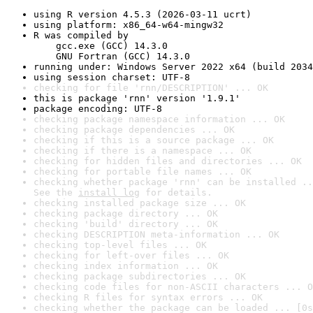
using R version 4.5.3 (2026-03-11 ucrt)
using platform: x86_64-w64-mingw32
R was compiled by

    gcc.exe (GCC) 14.3.0

    GNU Fortran (GCC) 14.3.0
running under: Windows Server 2022 x64 (build 2034
using session charset: UTF-8
checking for file 'rnn/DESCRIPTION' ... OK
this is package 'rnn' version '1.9.1'
package encoding: UTF-8
checking package namespace information ... OK
checking package dependencies ... OK
checking if this is a source package ... OK
checking if there is a namespace ... OK
checking for hidden files and directories ... OK
checking for portable file names ... OK
checking whether package 'rnn' can be installed ..
See the 
install log
 for details.
checking installed package size ... OK
checking package directory ... OK
checking 'build' directory ... OK
checking DESCRIPTION meta-information ... OK
checking top-level files ... OK
checking for left-over files ... OK
checking index information ... OK
checking package subdirectories ... OK
checking code files for non-ASCII characters ... O
checking R files for syntax errors ... OK
checking whether the package can be loaded ... [0s